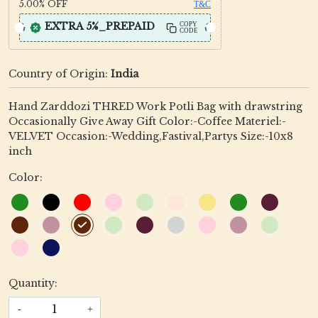
5.00%
OFF
T&C
EXTRA 5%_PREPAID
COPY
CODE
Country of Origin:
India
Hand Zarddozi THRED Work Potli Bag with drawstring
Occasionally Give Away Gift Color:-Coffee Materiel:-
VELVET Occasion:-Wedding,Fastival,Partys Size:-10x8
inch
Color:
Quantity:
-
+