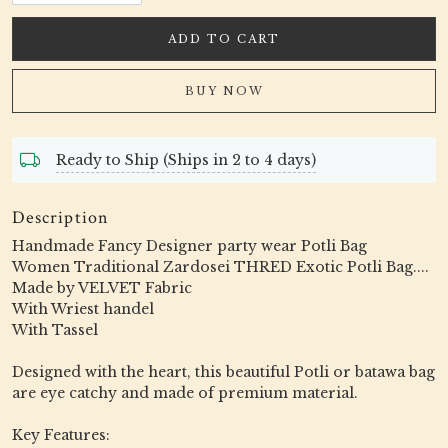
ADD TO CART
BUY NOW
Ready to Ship (Ships in 2 to 4 days)
Description
Handmade Fancy Designer party wear Potli Bag
Women Traditional Zardosei THRED Exotic Potli Bag....
Made by VELVET Fabric
With Wriest handel
With Tassel
Designed with the heart, this beautiful Potli or batawa bag
are eye catchy and made of premium material.
Key Features: