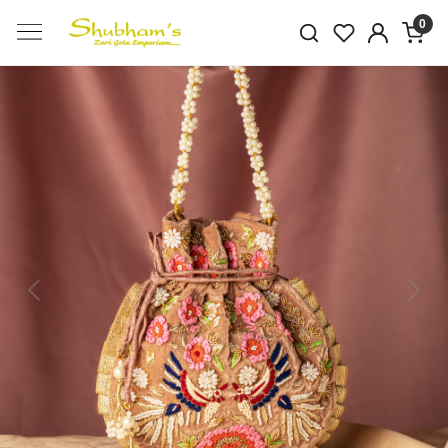
0
Previous
Next