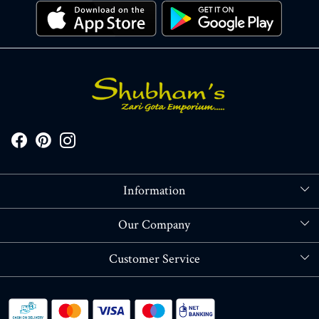
Information
About Us
Our Company
Store Locator
Blog
Customer Service
Contact
Shipping policy