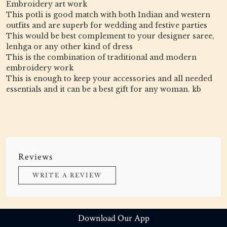
Embroidery art work
This potli is good match with both Indian and western
outfits and are superb for wedding and festive parties
This would be best complement to your designer saree,
lenhga or any other kind of dress
This is the combination of traditional and modern
embroidery work
This is enough to keep your accessories and all needed
essentials and it can be a best gift for any woman. kb
Reviews
WRITE A REVIEW
Download Our App