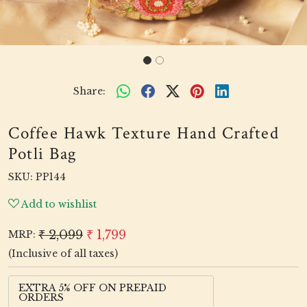
Share:
Coffee Hawk Texture Hand Crafted
Potli Bag
SKU:
PP144
Add to wishlist
₹ 2,099
₹ 1,799
MRP:
(Inclusive of all taxes)
EXTRA 5% OFF ON PREPAID
ORDERS