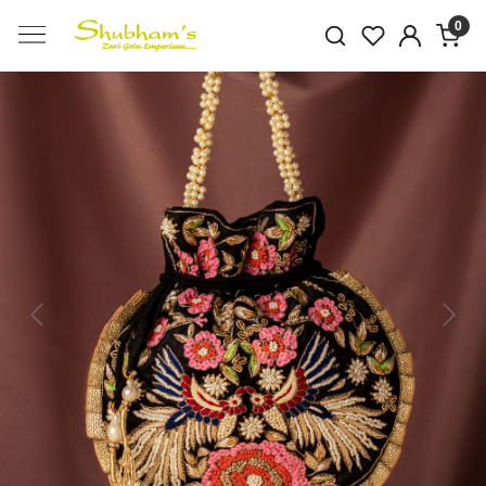
0
Previous
Next