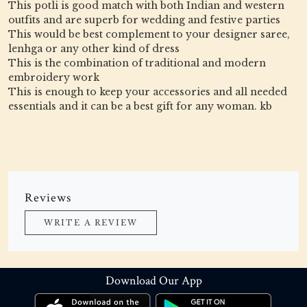
This potli is good match with both Indian and western
outfits and are superb for wedding and festive parties
This would be best complement to your designer saree,
lenhga or any other kind of dress
This is the combination of traditional and modern
embroidery work
This is enough to keep your accessories and all needed
essentials and it can be a best gift for any woman. kb
Reviews
WRITE A REVIEW
Download Our App