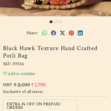
Share:
Black Hawk Texture Hand Crafted
Potli Bag
SKU:
PP134
Add to wishlist
₹ 2,099
₹ 1,799
MRP:
(Inclusive of all taxes)
EXTRA 5% OFF ON PREPAID
ORDERS