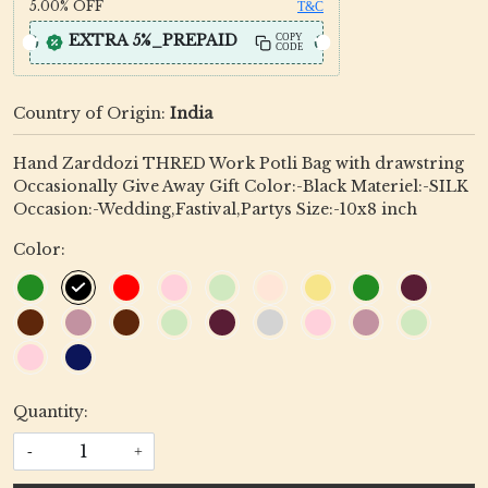
5.00%
OFF
T&C
EXTRA 5%_PREPAID
COPY
CODE
Country of Origin:
India
Hand Zarddozi THRED Work Potli Bag with drawstring
Occasionally Give Away Gift Color:-Black Materiel:-SILK
Occasion:-Wedding,Fastival,Partys Size:-10x8 inch
Color:
Quantity:
-
+