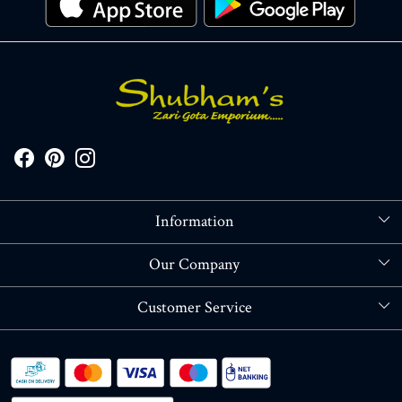
Information
About Us
Our Company
Store Locator
Blog
Customer Service
Contact
Shipping policy