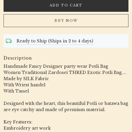
ADD TO CART
BUY NOW
Ready to Ship (Ships in 2 to 4 days)
Description
Handmade Fancy Designer party wear Potli Bag
Women Traditional Zardosei THRED Exotic Potli Bag....
Made by SILK Fabric
With Wriest handel
With Tassel
Designed with the heart, this beautiful Potli or batawa bag
are eye catchy and made of premium material.
Key Features:
Embroidery art work