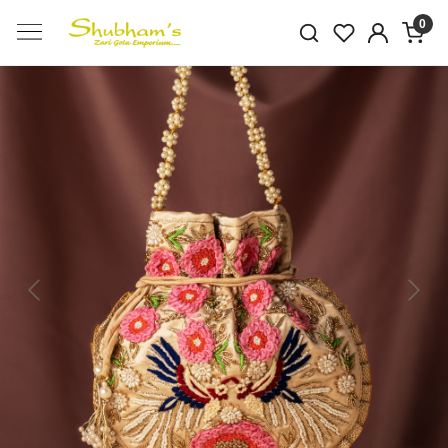
0
Previous
Next