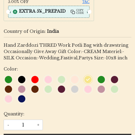
5.00%
OFF
T&C
EXTRA 5%_PREPAID
COPY
CODE
Country of Origin:
India
Hand Zarddozi THRED Work Potli Bag with drawstring
Occasionally Give Away Gift Color:-CREAM Materiel:-
SILK Occasion:-Wedding,Fastival,Partys Size:-10x8 inch
Color:
Quantity:
-
+