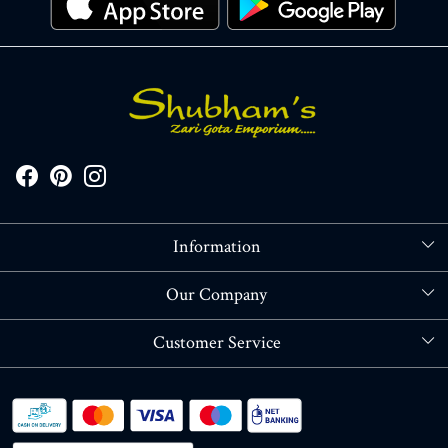
Information
About Us
Our Company
Store Locator
Blog
Customer Service
Contact
Shipping policy