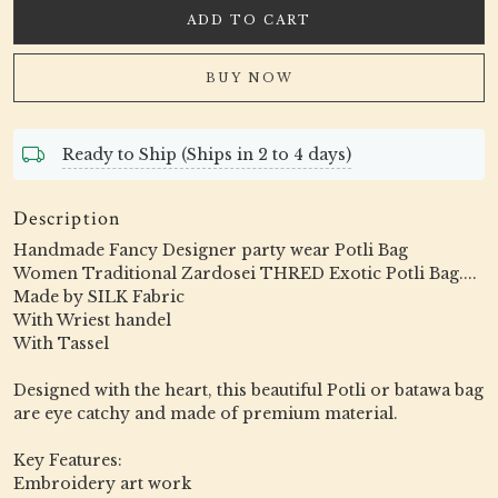
ADD TO CART
BUY NOW
Ready to Ship (Ships in 2 to 4 days)
Description
Handmade Fancy Designer party wear Potli Bag
Women Traditional Zardosei THRED Exotic Potli Bag....
Made by SILK Fabric
With Wriest handel
With Tassel
Designed with the heart, this beautiful Potli or batawa bag
are eye catchy and made of premium material.
Key Features:
Embroidery art work