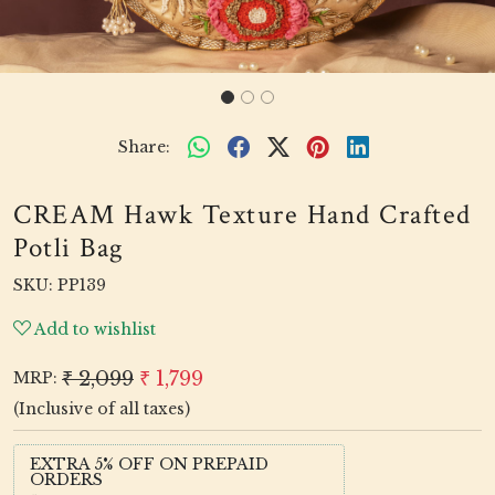
Share:
CREAM Hawk Texture Hand Crafted
Potli Bag
SKU:
PP139
Add to wishlist
₹ 2,099
₹ 1,799
MRP:
(Inclusive of all taxes)
EXTRA 5% OFF ON PREPAID
ORDERS