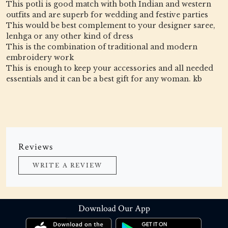
This potli is good match with both Indian and western
outfits and are superb for wedding and festive parties
This would be best complement to your designer saree,
lenhga or any other kind of dress
This is the combination of traditional and modern
embroidery work
This is enough to keep your accessories and all needed
essentials and it can be a best gift for any woman. kb
Reviews
WRITE A REVIEW
Download Our App