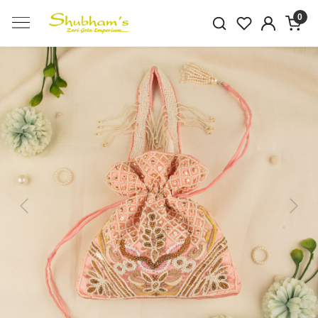
0
Previous
Next