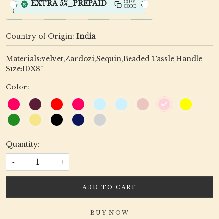
EXTRA 5%_PREPAID
COPY
CODE
Country of Origin:
India
Materials:velvet,Zardozi,Sequin,Beaded Tassle,Handle
Size:10X8"
Color:
Quantity:
-
+
ADD TO CART
BUY NOW