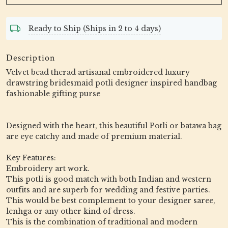
Ready to Ship (Ships in 2 to 4 days)
Description
Velvet bead therad artisanal embroidered luxury
drawstring bridesmaid potli designer inspired handbag
fashionable gifting purse
Designed with the heart, this beautiful Potli or batawa bag
are eye catchy and made of premium material.
Key Features:
Embroidery art work.
This potli is good match with both Indian and western
outfits and are superb for wedding and festive parties.
This would be best complement to your designer saree,
lenhga or any other kind of dress.
This is the combination of traditional and modern