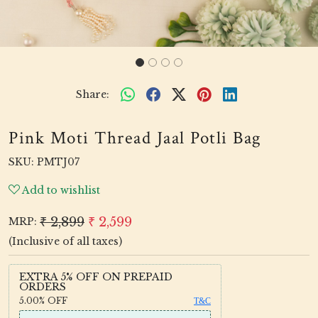
Share:
Pink Moti Thread Jaal Potli Bag
SKU:
PMTJ07
Add to wishlist
₹ 2,899
₹ 2,599
MRP:
(Inclusive of all taxes)
EXTRA 5% OFF ON PREPAID
ORDERS
5.00%
OFF
T&C