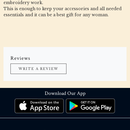
embroidery work.
This is enough to keep your accessories and all needed
essentials and it can be a best gift for any woman.
Reviews
WRITE A REVIEW
Download Our App