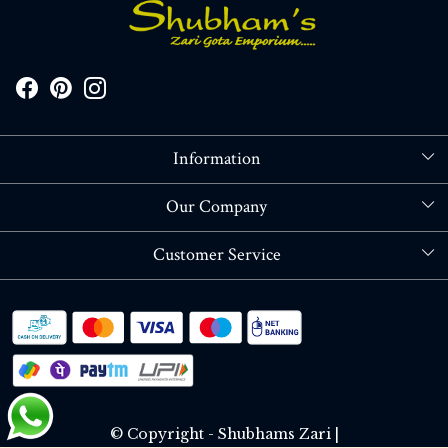
Information
About Us
Our Company
Store Locator
Blog
Customer Service
Contact
Shipping policy
RETURN OR REFUND POLICY
Track Order
© Copyright - Shubhams Zari |