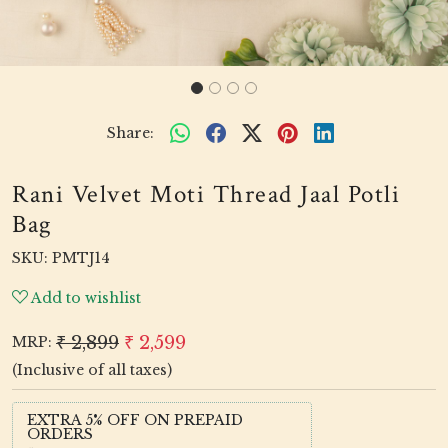
Share:
Rani Velvet Moti Thread Jaal Potli
Bag
SKU:
PMTJ14
Add to wishlist
₹ 2,899
₹ 2,599
MRP:
(Inclusive of all taxes)
EXTRA 5% OFF ON PREPAID
ORDERS