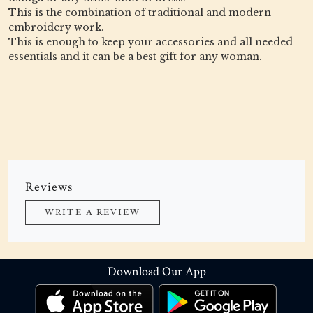
This is the combination of traditional and modern
embroidery work.
This is enough to keep your accessories and all needed
essentials and it can be a best gift for any woman.
Reviews
WRITE A REVIEW
Download Our App