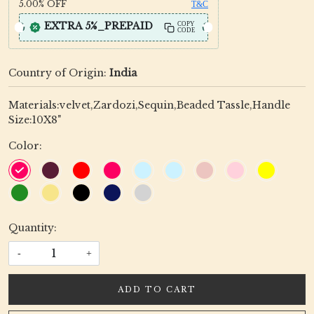
5.00%
OFF
T&C
EXTRA 5%_PREPAID
COPY
CODE
Country of Origin:
India
Materials:velvet,Zardozi,Sequin,Beaded Tassle,Handle
Size:10X8"
Color:
Quantity:
-
+
ADD TO CART