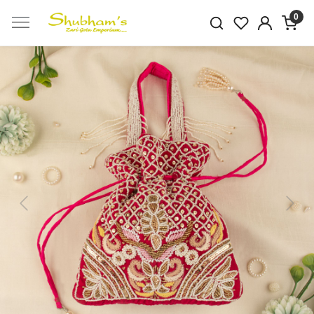
0
Previous
Next