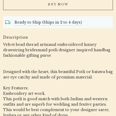
BUY NOW
Ready to Ship (Ships in 2 to 4 days)
Description
Velvet bead therad artisanal embroidered luxury
drawstring bridesmaid potli designer inspired handbag
fashionable gifting purse
Designed with the heart, this beautiful Potli or batawa bag
are eye catchy and made of premium material.
Key Features:
Embroidery art work.
This potli is good match with both Indian and western
outfits and are superb for wedding and festive parties.
This would be best complement to your designer saree,
lenhga or any other kind of dress.