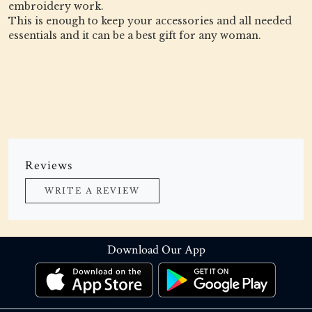
embroidery work.
This is enough to keep your accessories and all needed
essentials and it can be a best gift for any woman.
Reviews
WRITE A REVIEW
Download Our App