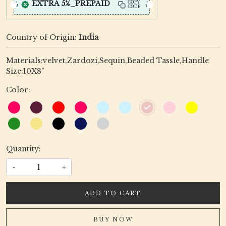
EXTRA 5%_PREPAID
COPY
CODE
Country of Origin:
India
Materials:velvet,Zardozi,Sequin,Beaded Tassle,Handle
Size:10X8"
Color:
Quantity:
-
+
ADD TO CART
BUY NOW