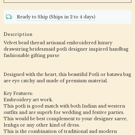
Ready to Ship (Ships in 2 to 4 days)
Description
Velvet bead therad artisanal embroidered luxury
drawstring bridesmaid potli designer inspired handbag
fashionable gifting purse
Designed with the heart, this beautiful Potli or batawa bag
are eye catchy and made of premium material.
Key Features:
Embroidery art work.
This potli is good match with both Indian and western
outfits and are superb for wedding and festive parties.
This would be best complement to your designer saree,
lenhga or any other kind of dress.
This is the combination of traditional and modern