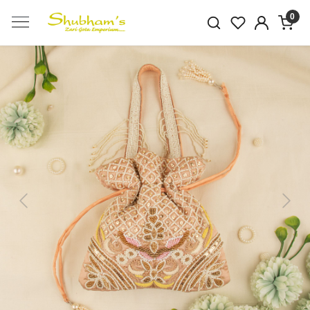
0
Previous
Next