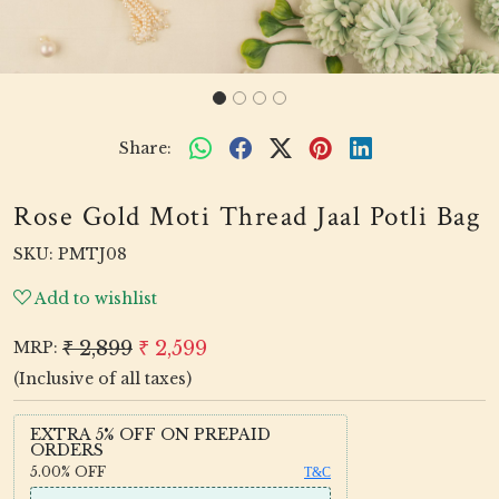
Share:
Rose Gold Moti Thread Jaal Potli Bag
SKU:
PMTJ08
Add to wishlist
₹ 2,899
₹ 2,599
MRP:
(Inclusive of all taxes)
EXTRA 5% OFF ON PREPAID
ORDERS
5.00%
OFF
T&C