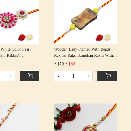
Loading...
Loading...
White Color Pearl
Wooden Lady Printed With Beads
khi Rakhis/
Rakhis/ Rakshabandhan Rakhi With
n Rakhi With Multi
Multi Color Cotton Thread Bhai
₹ 179
₹ 155
Thread Bhai Rakhi
Rakhi
+
-
+
Loading...