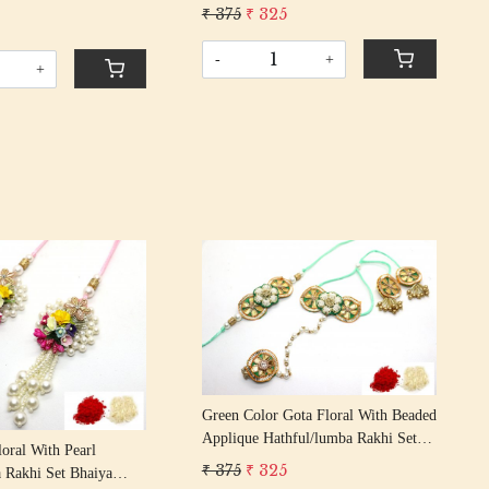
Bhaiya Bhabhi Rakhis/
₹ 375
₹ 325
 Rakhis/
Rakshabandhan Rakhi With Beaded
n Rakhi With Beaded
Tassel Cotton Thread
-
+
 Thread
+
Loading...
Loading...
Green Color Gota Floral With Beaded
Applique Hathful/lumba Rakhi Set
loral With Pearl
Bhaiya Bhabhi Rakhis/
₹ 375
₹ 325
 Rakhi Set Bhaiya
Rakshabandhan Rakhi With Beaded