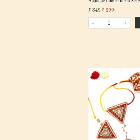
Applique Lumba Rakhi Set 
Bhabhi Rakhis/ Rakshabandh
₹ 349
₹ 299
With Beaded Tassel Cotton 
-
+
Loading...