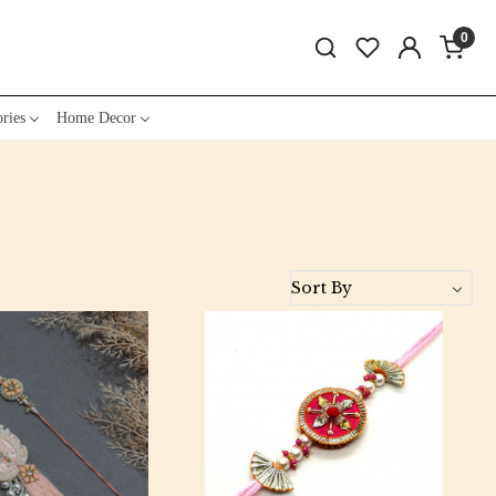
0
ries
Home Decor
Loading...
Loading...