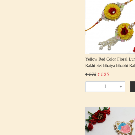
Loading...
Yellow Red Color Floral Lu
Rakhi Set Bhaiya Bhabhi Rak
Rakshabandhan Rakhi With 
₹ 375
₹ 325
Tassle Cotton Thread
-
+
Loading...