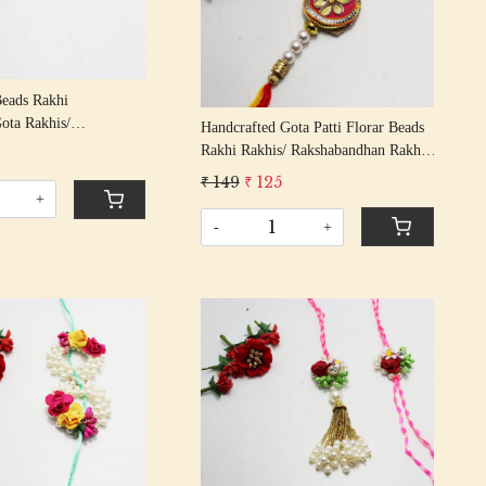
Loading...
Beads Rakhi
ota Rakhis/
Handcrafted Gota Patti Florar Beads
n Rakhi With Molly On
Rakhi Rakhis/ Rakshabandhan Rakhi
With Gota Patti Beading Cotton
₹ 149
₹ 125
Thread
+
-
+
Loading...
Loading...