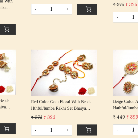
Rakshabandhan Rakhi With Beaded
al With
Bhabhi Rakhi
₹ 375
₹ 325
Tassel Cotton Thread
mba
With Beaded T
-
+
his/
-
Beaded
Loading...
Beads
Beige Color 
Red Color Gota Floral With Beads
aiya
Hathful/lumba
Hthful/lumba Rakhi Set Bhaiya
an Rakhi
Bhabhi Rakhi
Bhabhi Rakhis/ Rakshabandhan Rakhi
₹ 449
₹ 39
₹ 375
₹ 325
Thread
With Beaded T
With Beaded Tassel Cotton Thread
Thread
-
-
+