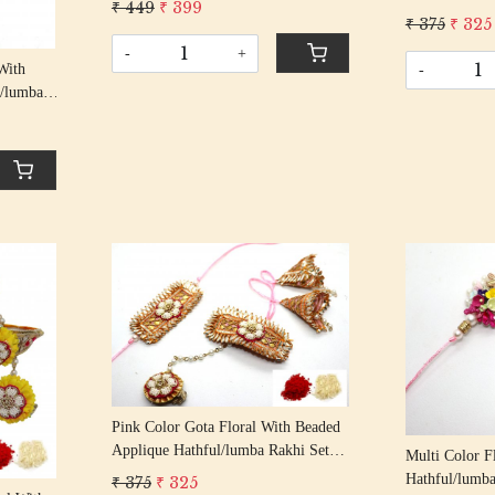
₹ 449
₹ 399
Bhaiya Bhabhi
Rakshabandhan Rakhi With Beaded
₹ 375
₹ 325
Rakshabandha
Tassel Cotton Thread
-
+
Tassel Cotton
With
-
l/lumba
his/
Beaded
Loading...
Pink Color Gota Floral With Beaded
Applique Hathful/lumba Rakhi Set
Multi Color F
Bhaiya Bhabhi Rakhis/
Hathful/lumba
₹ 375
₹ 325