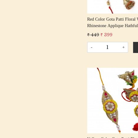
Red Color Gota Patti Floral 
Rhinestone Applique Hathfu
Rakhi Set Bhaiya Bhabhi Rak
₹ 449
₹ 399
Rakshabandhan Rakhi With 
Tassel Cotton Thread
-
+
Loading...