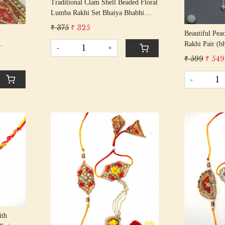
Traditional Clam Shell Beaded Floral
Lumba Rakhi Set Bhaiya Bhabhi
Rakhis/ Rakshabandhan Rakhi With
₹ 375
₹ 325
Beautiful Pea
Gota Beading Cotton Thread
Rakhi Pair (b
-
+
tric
₹ 599
₹ 549
ard
-
Loading...
ith