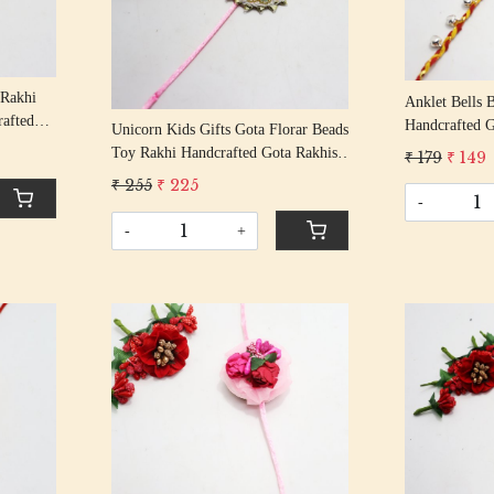
Loading...
 Rakhi
Anklet Bells 
rafted
Handcrafted G
Unicorn Kids Gifts Gota Florar Beads
 Rakhi
Rakshabandha
Toy Rakhi Handcrafted Gota Rakhis/
₹ 179
₹ 149
Thread
Rakshabandhan Rakhi With Gota
₹ 255
₹ 225
Beading Cotton Thread
-
-
+
Loading...