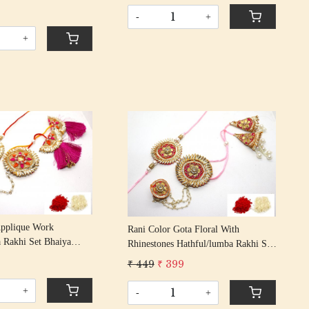
s/ Rakshabandhan Rakhi
Tassel Cotton Thread
-
+
assel Cotton Thread
+
Loading...
Loading...
Applique Work
Rani Color Gota Floral With
 Rakhi Set Bhaiya
Rhinestones Hathful/lumba Rakhi Set
s/ Rakshabandhan Rakhi
Bhaiya Bhabhi Rakhis/
9
₹ 449
₹ 399
hread Tassel Cotton
Rakshabandhan Rakhi With Beaded
Tassel Cotton Thread
+
-
+