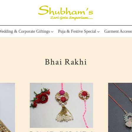
edding & Corporate Giftings
Puja & Festive Special
Garment Accesso
Bhai Rakhi
Loading...