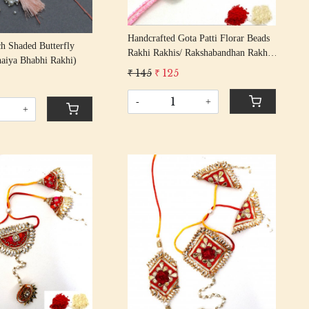
Handcrafted Gota Patti Florar Beads
ch Shaded Butterfly
Rakhi Rakhis/ Rakshabandhan Rakhi
haiya Bhabhi Rakhi)
With Gota Patti Beading Cotton
₹ 145
₹ 125
Thread
-
+
+
Loading...
Loading...