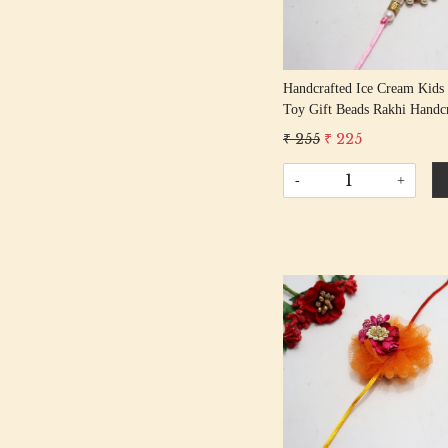
Handcrafted Ice Cream Kids
Toy Gift Beads Rakhi Handc
Gota Rakhis/ Rakshabandhan
₹ 255
₹ 225
With Beading Cotton Thread
-
+
Loading...