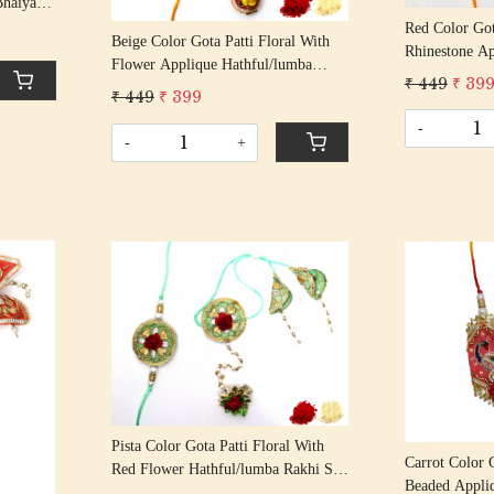
Bhaiya
an Rakhi
Red Color Got
Beige Color Gota Patti Floral With
Thread
Rhinestone Ap
Flower Applique Hathful/lumba
Rakhi Set Bha
₹ 449
₹ 39
Rakhi Set Bhaiya Bhabhi Rakhis/
₹ 449
₹ 399
Rakshabandha
Rakshabandhan Rakhi With Beaded
Tassel Cotton
-
Tassel Cotton Thread
-
+
Loading...
Pista Color Gota Patti Floral With
Carrot Color G
Red Flower Hathful/lumba Rakhi Set
Beaded Appli
Bhaiya Bhabhi Rakhis/