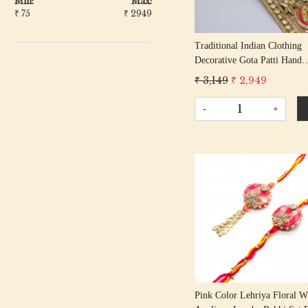
Min:
Max:
₹
75
₹
2949
Traditional Indian Clothing
Decorative Gota Patti Hand
Embroidered Colorful Geome
₹ 3,149
₹ 2,949
Lace Border Blouse Sleeves
Trimming Ribbon By The Y
-
+
Loading...
Pink Color Lehriya Floral W