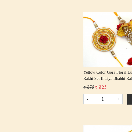
Loading...
Yellow Color Gora Floral L
Rakhi Set Bhaiya Bhabhi Rak
Rakshabandhan Rakhi With 
₹ 375
₹ 325
Tassel Cotton Thread
-
+