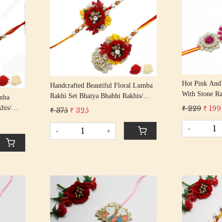
Loading...
Hot Pink And 
Handcrafted Beautiful Floral Lumba
With Stone Ra
Rakhi Set Bhaiya Bhabhi Rakhis/
mba
Rakshabandha
Rakshabandhan Rakhi With Art Deco
₹ 229
₹ 199
his/
₹ 375
₹ 325
Color Cotton 
Floral Beading Cotton Thread
Beaded
-
-
+