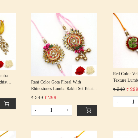
Loading...
Red Color Vel
umba
Texture Lumb
Rani Color Gota Floral With
his/
Bhabhi Rakhi
Rhinestones Lumba Rakhi Set Bhaiya
Beaded
₹ 349
₹ 29
With Beaded T
Bhabhi Rakhis/ Rakshabandhan Rakhi
₹ 349
₹ 299
With Beaded Tassel Cotton Thread
-
-
+