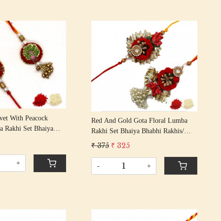
Loading...
Loading...
vet With Peacock
Red And Gold Gota Floral Lumba
a Rakhi Set Bhaiya
Rakhi Set Bhaiya Bhabhi Rakhis/
s/ Rakshabandhan Rakhi
Rakshabandhan Rakhi With Beaded
9
₹ 375
₹ 325
assel Cotton Thread
Tassle Cotton Thread
+
-
+