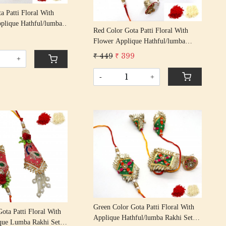
a Patti Floral With
plique Hathful/lumba
Red Color Gota Patti Floral With
iya Bhabhi Rakhis/
9
Flower Applique Hathful/lumba
n Rakhi With Beaded
Rakhi Set Bhaiya Bhabhi Rakhis/
 Thread
₹ 449
₹ 399
+
Rakshabandhan Rakhi With Beaded
Tassel Cotton Thread
-
+
Loading...
Loading...
Green Color Gota Patti Floral With
ota Patti Floral With
Applique Hathful/lumba Rakhi Set
que Lumba Rakhi Set