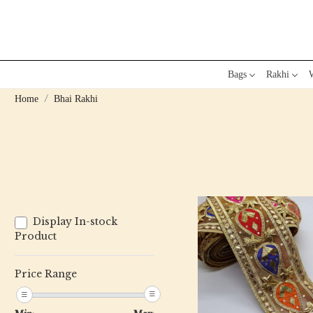
Bags
Rakhi
W
Home
Bhai Rakhi
Display In-stock
Product
Price Range
Loading...