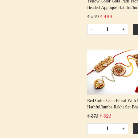
Yellow Color Gota Patti Flor
Beaded Applique Hathful/lu
Rakhi Set Bhaiya Bhabhi Rak
₹ 549
₹ 499
Rakshabandhan Rakhi With 
Tassel Cotton Thread
-
+
Loading...
Red Color Gota Floral With 
Hathful/lumba Rakhi Set Bh
Bhabhi Rakhis/ Rakshabandh
₹ 375
₹ 325
With Beaded Tassel Cotton 
-
+