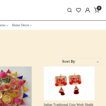
0
ries
Home Decor
Loading...
Loading...
Indian Traditional Gota Work Shubh