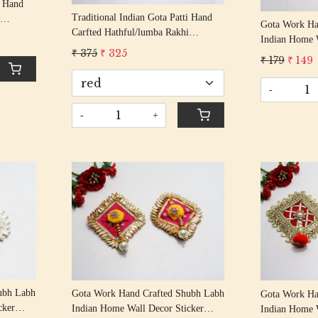
i Hand
Traditional Indian Gota Patti Hand
Gota Work Ha
Carfted Hathful/lumba Rakhi
Indian Home W
Handcrafted Gota Rakhis/
Gota
₹ 375
₹ 325
Entrance Doo
₹ 179
₹ 149
Rakshabandhan Rakhi With Gota
Decorative S
Beading Cotton Thread
-
-
+
Loading...
ubh Labh
Gota Work Hand Crafted Shubh Labh
Gota Work Ha
cker
Indian Home Wall Decor Sticker
Indian Home W