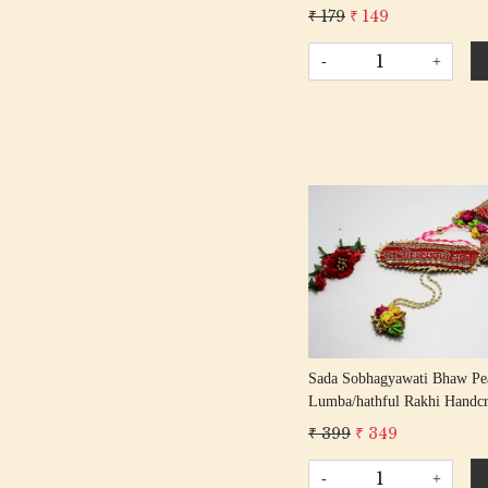
Entrance Door Symbol Pooja
₹ 179
₹ 149
Decorative Showpiece Mandi
-
+
Loading...
Sada Sobhagyawati Bhaw Pe
Lumba/hathful Rakhi Handcr
Gota Rakhis/ Rakshabandhan
₹ 399
₹ 349
With Gota Beading Co
-
+