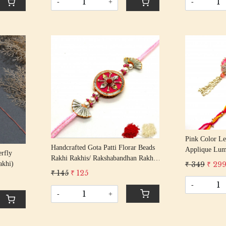
-
+
-
Loading...
Pink Color Le
Handcrafted Gota Patti Florar Beads
Applique Lum
erfly
Rakhi Rakhis/ Rakshabandhan Rakhi
Bhabhi Rakhi
₹ 349
₹ 29
akhi)
With Gota Patti Beading Cotton
With Beaded T
₹ 145
₹ 125
Thread
-
-
+