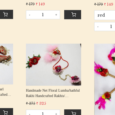
 Items
Entrance Door Symbol Pooja Items
Entrance Doo
₹ 179
₹ 149
₹ 179
₹ 149
r
Decorative Showpiece Mandir
Decorative S
-
+
-
Loading...
arl
Handmade Net Floral Lumba/hathful
afted
Rakhi Handcrafted Rakhis/
 Rakhi
Rakshabandhan Rakhi With Beading
₹ 375
₹ 325
tton Thread
Cotton Thread
-
+