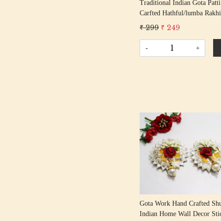
Traditional Indian Gota Patt
Carfted Hathful/lumba Rakhi
Handcrafted Gota Rakhis/
₹ 299
₹ 249
Rakshabandhan Rakhi With 
Beading Cotton Thread
-
+
Loading...
Gota Work Hand Crafted Sh
Indian Home Wall Decor Sti