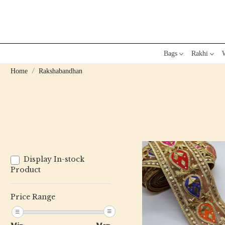
Bags
Rakhi
W
Home
Rakshabandhan
Display In-stock
Product
Price Range
Loading...