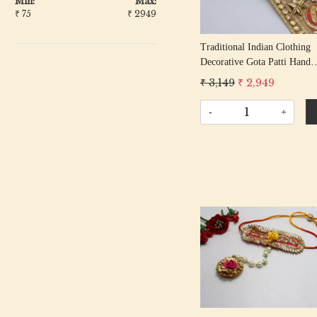
Min:
Max:
₹
75
₹
2949
Traditional Indian Clothing
Decorative Gota Patti Hand
Embroidered Colorful Geome
₹ 3,149
₹ 2,949
Lace Border Blouse Sleeves
Trimming Ribbon By The Y
-
+
Loading...