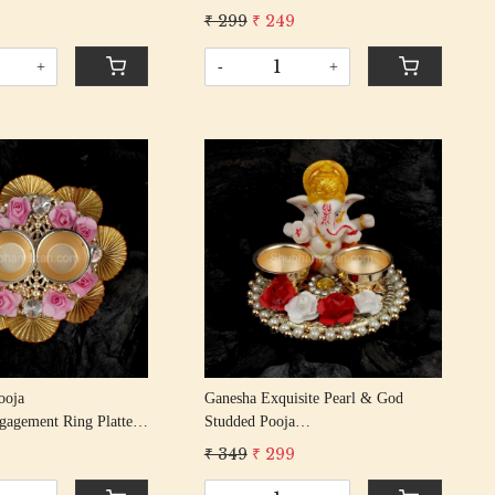
n Rakhi With Gota
Rakshabandhan Rakhi With Gota
9
₹ 299
₹ 249
Patti Beading Cotton Thread
Patti Beading Cotton Thread
+
-
+
Loading...
Loading...
Ganesha Exquisite Pearl & God
ngagement Ring Platter/
Studded Pooja
l Tilak Thali And 2
Thali/rakhi/engagement Ring
₹ 349
₹ 299
)
Platter/tilak Thali And 2 Bowls
(golden)