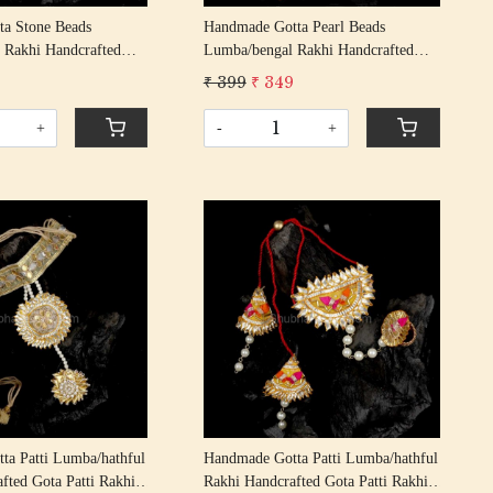
a Stone Beads
Handmade Gotta Pearl Beads
 Rakhi Handcrafted
Lumba/bengal Rakhi Handcrafted
khis/ Rakshabandhan
Gota Rakhis/ Rakshabandhan Rakhi
9
₹ 399
₹ 349
ta Patti Beading
With Gota Patti Beading Cotton
d
Thread
+
-
+
Loading...
Loading...
ta Patti Lumba/hathful
Handmade Gotta Patti Lumba/hathful
fted Gota Patti Rakhis/
Rakhi Handcrafted Gota Patti Rakhis/