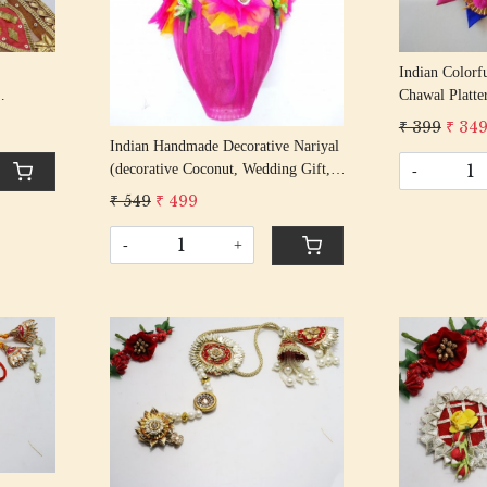
Indian Colorf
Chawal Platte
Metallic Rakh
tric
₹ 399
₹ 34
Home Decorat
Indian Handmade Decorative Nariyal
ard
(decorative Coconut, Wedding Gift,
-
Traditional, Shagun, Fancy Nariyal,
₹ 549
₹ 499
Marriage Rituals, Pooja,
Handcrafted)
-
+
Loading...