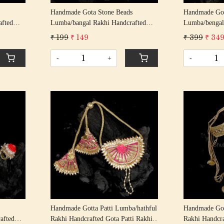
Handmade Gota Stone Beads
Handmade Got
afted
Lumba/bangal Rakhi Handcrafted
Lumba/bengal
ndhan
Gota Patti Rakhis/ Rakshabandhan
Gota Patti Ra
₹ 199
₹ 149
₹ 399
₹ 34
ng
Rakhi With Gota Patti Beading
Rakhi With Go
Cotton Thread
Cotton Threa
-
+
-
Loading...
Handmade Gotta Patti Lumba/hathful
Handmade Got
afted
Rakhi Handcrafted Gota Patti Rakhis/
Rakhi Handcra