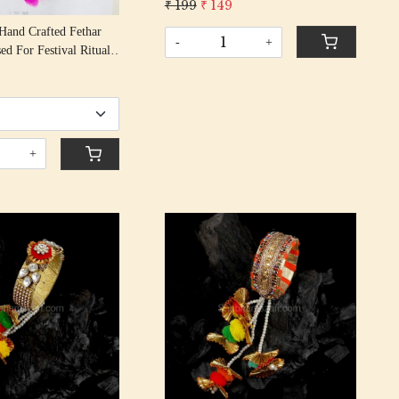
₹ 199
₹ 149
Rakhi With Gota Patti Beading
Hand Crafted Fethar
Cotton Thread
-
+
Rituals
9
+
Loading...
Loading...