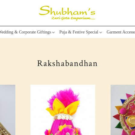
edding & Corporate Giftings
Puja & Festive Special
Garment Accesso
Rakshabandhan
Loading...