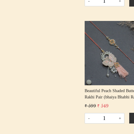
-
+
Loading...
Beautiful Peach Shaded Butt
Rakhi Pair (bhaiya Bhabhi R
₹ 599
₹ 549
-
+