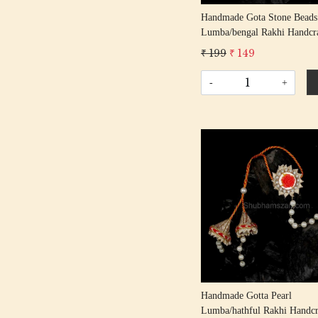
Handmade Gota Stone Beads
Lumba/bengal Rakhi Handcr
Gota Patti Rakhis/ Rakshaba
₹ 199
₹ 149
Rakhi With Gota Patti Beadi
Cotton Thread
-
+
Loading...
Handmade Gotta Pearl
Lumba/hathful Rakhi Handcr