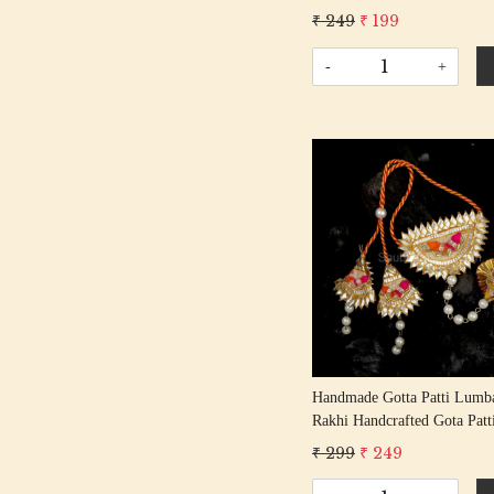
Gota Rakhis/ Rakshabandhan
₹ 249
₹ 199
With Gota Patti Beading Cotton
Thread
-
+
Loading...
Handmade Gotta Patti Lumba
Rakhi Handcrafted Gota Patt
Rakshabandhan Rakhi With 
₹ 299
₹ 249
Patti Beading Cotton Thread