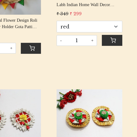
Labh Indian Home Wall Decor
Sticker Entrance Door Symbol Pooja
₹ 349
₹ 299
Items Decorative Showpiece Mandir
ul Flower Design Roli
r Holder Gota Patti
i Rakshabandhan Puja
9
ion
-
+
+
Loading...
Loading...