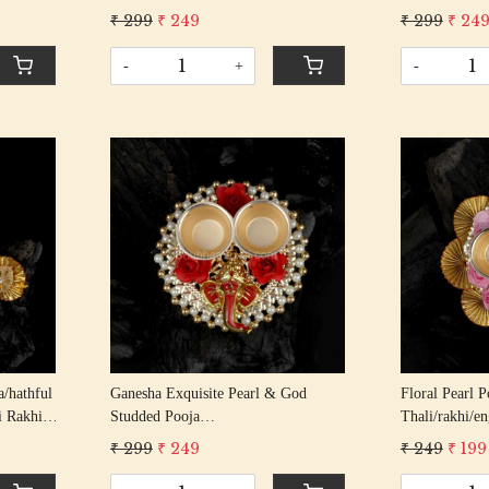
 Rakhi
Rakshabandhan Rakhi With Gota
Rakshabandha
₹ 299
₹ 249
₹ 299
₹ 24
Patti Beading Cotton Thread
-
+
-
Loading...
/hathful
Ganesha Exquisite Pearl & God
Floral Pearl Pooja
i Rakhis/
Studded Pooja
Thali/rakhi/e
Gota
Thali/rakhi/engagement Ring
Indian Fastiva
₹ 299
₹ 249
₹ 249
₹ 199
Platter/tilak Thali And 2 Bowls
Bowls (golden
(golden)