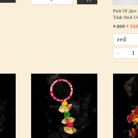
Pack Of 2pcs 
Tilak Stick Used For Festival 
(multicolour)
₹ 299
₹ 24
-
Loading...