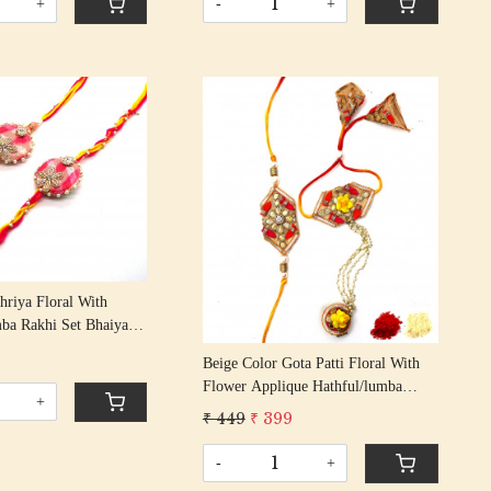
+
-
+
Loading...
Loading...
hriya Floral With
ba Rakhi Set Bhaiya
s/ Rakshabandhan Rakhi
9
Beige Color Gota Patti Floral With
assel Cotton Thread
Flower Applique Hathful/lumba
+
Rakhi Set Bhaiya Bhabhi Rakhis/
₹ 449
₹ 399
Rakshabandhan Rakhi With Beaded
Tassel Cotton Thread
-
+