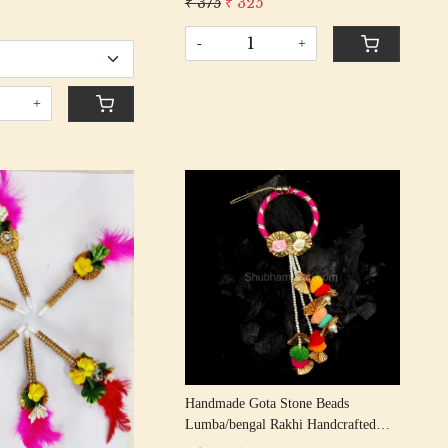
₹ 375
₹ 325
r Symbol Pooja Items
Gota Beading Cotton Thread
howpiece Mandir
-
+
+
Loading...
Loading...
Handmade Gota Stone Beads
Lumba/bengal Rakhi Handcrafted
Gota Patti Rakhis/ Rakshabandhan