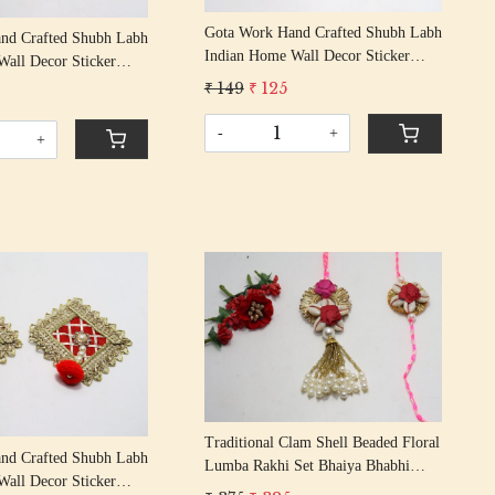
Gota Work Hand Crafted Shubh Labh
nd Crafted Shubh Labh
Indian Home Wall Decor Sticker
all Decor Sticker
Entrance Door Symbol Pooja Items
r Symbol Pooja Items
₹ 149
₹ 125
Decorative Showpiece Mandir
howpiece Mandir
-
+
+
Loading...
Loading...
Traditional Clam Shell Beaded Floral
nd Crafted Shubh Labh
Lumba Rakhi Set Bhaiya Bhabhi
all Decor Sticker
Rakhis/ Rakshabandhan Rakhi With