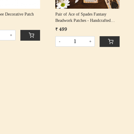
Bee Decorative Patch
Pair of Ace of Spades Fantasy
Beadwork Patches - Handcrafted
Embroidered Design
₹ 499
+
-
+