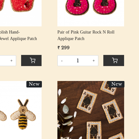
Polish Hand-
Pair of Pink Guitar Rock N Roll
Jewel Applique Patch
Applique Patch
₹ 299
+
-
+
New
New
Loading...
Loading...