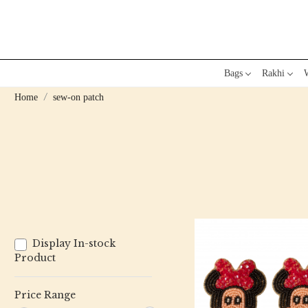
Bags
Rakhi
W
Home
sew-on patch
Display In-stock
Product
Price Range
Loading...