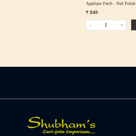
Applique Patch - Nail Polish
₹ 249
-
+