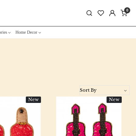
0
ries
Home Decor
New
New
Loading...
Loading...