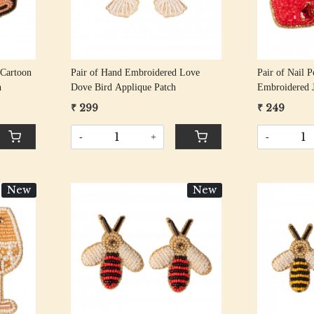
 Cartoon
Pair of Hand Embroidered Love
Pair of Nail 
h
Dove Bird Applique Patch
Embroidered 
₹ 299
₹ 249
-
+
-
New
New
Loading...