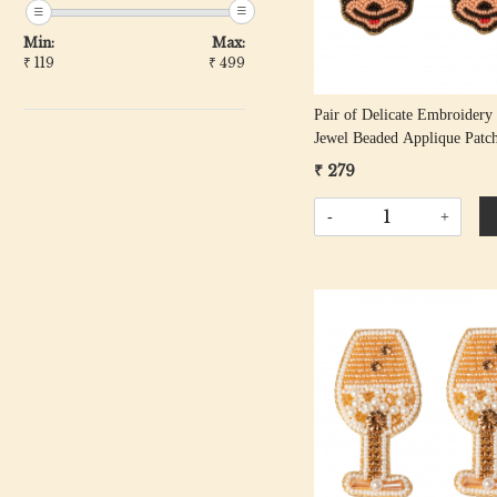
Min:
Max:
₹
119
₹
499
Pair of Delicate Embroidery
Jewel Beaded Applique Patc
₹ 279
-
+
Loading...