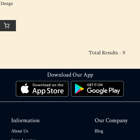
 Design
Total Results -
9
Download Our App
Information
Our Company
About Us
Blog