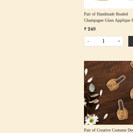
Pair of Handmade Beaded
Champagne Glass Applique P
₹ 249
-
+
Loading...
Pair of Creative Costume De