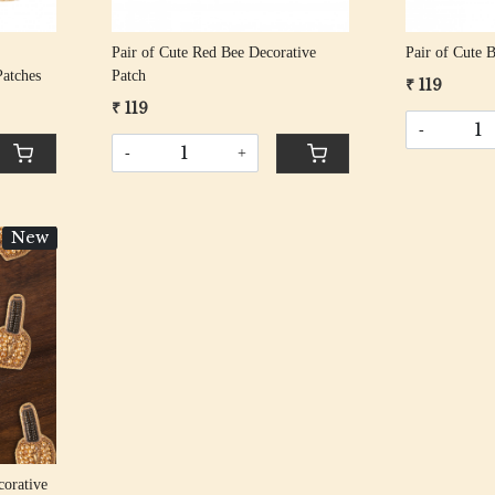
Pair of Cute Red Bee Decorative
Pair of Cute 
atches
Patch
₹ 119
₹ 119
-
-
+
New
corative