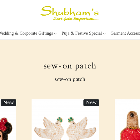
edding & Corporate Giftings
Puja & Festive Special
Garment Accesso
sew-on patch
sew-on patch
New
New
Loading...