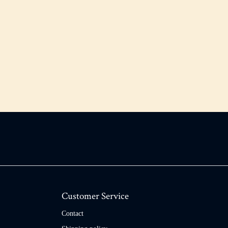
Customer Service
Contact