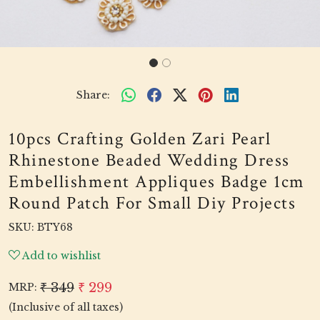
Share:
10pcs Crafting Golden Zari Pearl
Rhinestone Beaded Wedding Dress
Embellishment Appliques Badge 1cm
Round Patch For Small Diy Projects
SKU:
BTY68
Add to wishlist
₹ 349
₹ 299
MRP:
(Inclusive of all taxes)