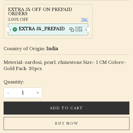
EXTRA 5% OFF ON PREPAID
ORDERS
5.00%
OFF
T&C
EXTRA 5%_PREPAID
COPY
CODE
Country of Origin:
India
Meterial:-zardosi, pearl, rhinestone Size:- 1 CM Colore:-
Gold Pack- 20pcs
Quantity:
-
+
ADD TO CART
BUY NOW