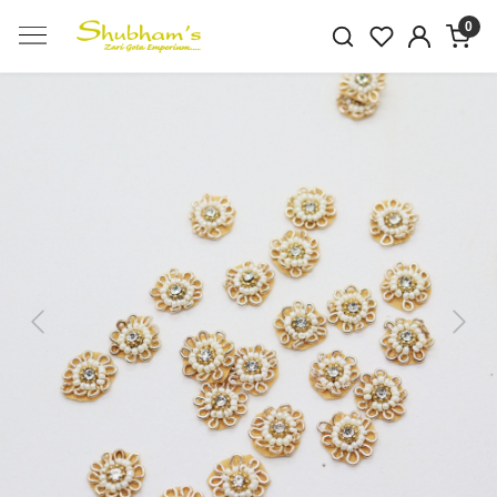
0
Previous
Next