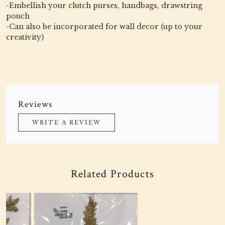
-Embellish your clutch purses, handbags, drawstring
pouch
-Can also be incorporated for wall decor (up to your
creativity)
Reviews
WRITE A REVIEW
Related Products