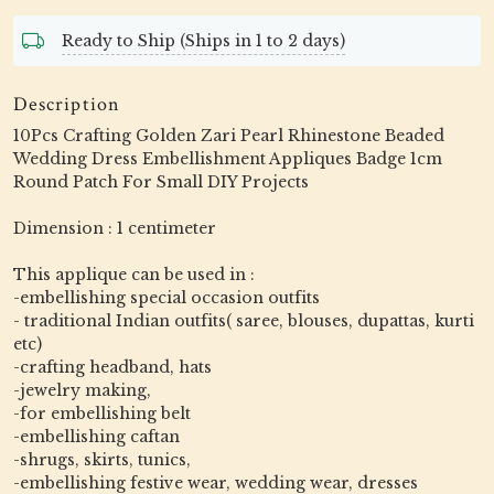
Ready to Ship (Ships in 1 to 2 days)
Description
10Pcs Crafting Golden Zari Pearl Rhinestone Beaded
Wedding Dress Embellishment Appliques Badge 1cm
Round Patch For Small DIY Projects
Dimension : 1 centimeter
This applique can be used in :
-embellishing special occasion outfits
- traditional Indian outfits( saree, blouses, dupattas, kurti
etc)
-crafting headband, hats
-jewelry making,
-for embellishing belt
-embellishing caftan
-shrugs, skirts, tunics,
-embellishing festive wear, wedding wear, dresses