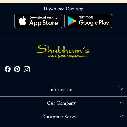
Download Our App
Information
About Us
Our Company
Store Locator
Blog
Customer Service