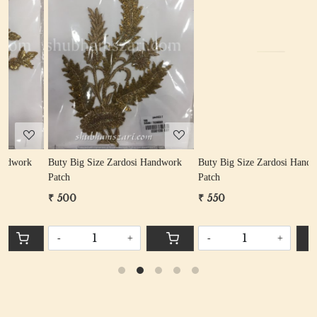
Loading...
Loading...
rk
Buty Big Size Zardosi Handwork
Buty Big Size Zardosi Handwork
Patch
Patch
₹ 550
₹ 400
-
+
-
+