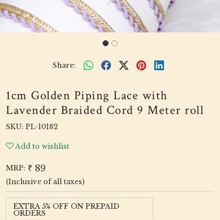
Share:
1cm Golden Piping Lace with
Lavender Braided Cord 9 Meter roll
SKU:
PL-10182
Add to wishlist
₹ 89
MRP:
(Inclusive of all taxes)
EXTRA 5% OFF ON PREPAID
ORDERS