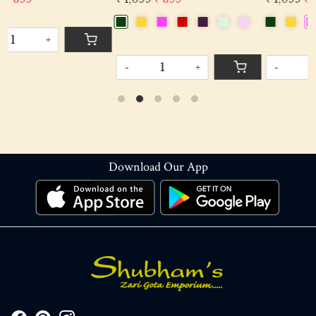
-
+
-
+
Download Our App