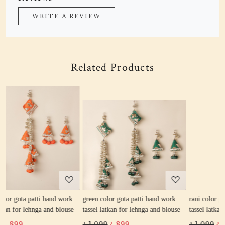
WRITE A REVIEW
Related Products
Loading...
Loading...
k
green color gota patti hand work
rani color gota patti hand work
se
tassel latkan for lehnga and blouse
tassel latkan for lehnga and blouse
₹ 1,099
₹ 899
₹ 1,099
₹ 899