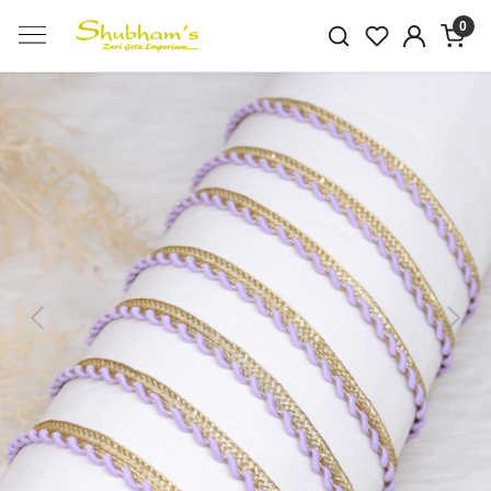
0
Previous
Next