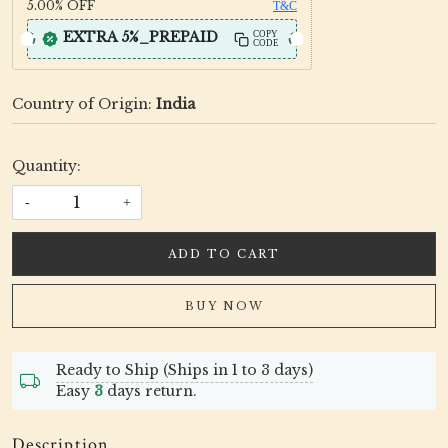
5.00%
OFF
T&C
EXTRA 5%_PREPAID
COPY
CODE
Country of Origin:
India
Quantity:
-
+
ADD TO CART
BUY NOW
Ready to Ship (Ships in 1 to 3 days)
Easy
3
days return.
Description