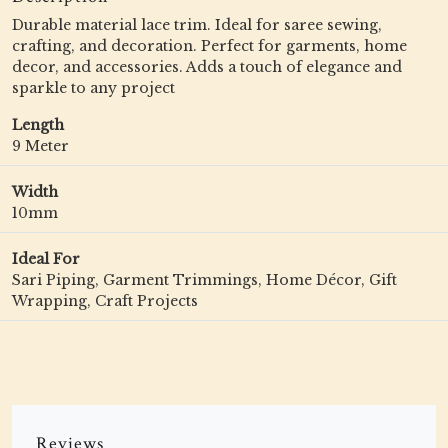
Durable material lace trim. Ideal for saree sewing,
crafting, and decoration. Perfect for garments, home
decor, and accessories. Adds a touch of elegance and
sparkle to any project
Length
9 Meter
Width
10mm
Ideal For
Sari Piping, Garment Trimmings, Home Décor, Gift
Wrapping, Craft Projects
Reviews