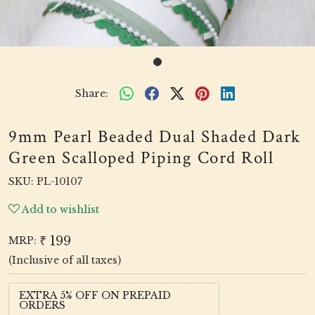
Share:
9mm Pearl Beaded Dual Shaded Dark
Green Scalloped Piping Cord Roll
SKU:
PL-10107
Add to wishlist
₹ 199
MRP:
(Inclusive of all taxes)
EXTRA 5% OFF ON PREPAID
ORDERS