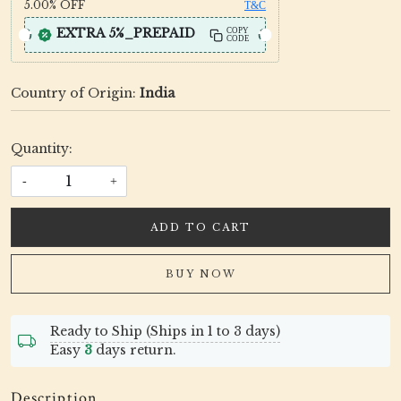
5.00%
OFF
T&C
EXTRA 5%_PREPAID
COPY
CODE
Country of Origin:
India
Quantity:
-
+
ADD TO CART
BUY NOW
Ready to Ship (Ships in 1 to 3 days)
Easy
3
days return.
Description