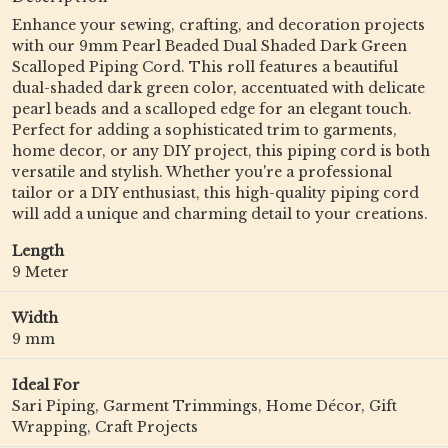
Enhance your sewing, crafting, and decoration projects
with our 9mm Pearl Beaded Dual Shaded Dark Green
Scalloped Piping Cord. This roll features a beautiful
dual-shaded dark green color, accentuated with delicate
pearl beads and a scalloped edge for an elegant touch.
Perfect for adding a sophisticated trim to garments,
home decor, or any DIY project, this piping cord is both
versatile and stylish. Whether you're a professional
tailor or a DIY enthusiast, this high-quality piping cord
will add a unique and charming detail to your creations.
Length
9 Meter
Width
9 mm
Ideal For
Sari Piping, Garment Trimmings, Home Décor, Gift
Wrapping, Craft Projects