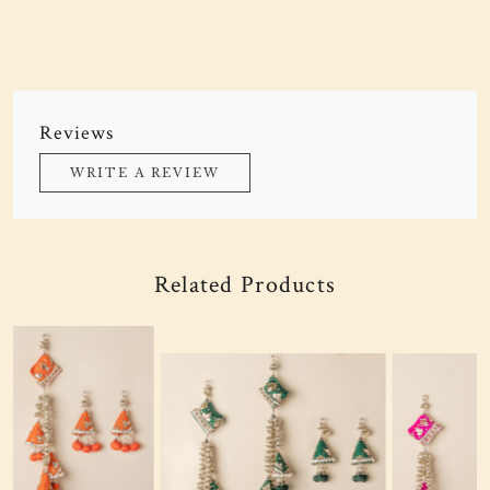
Reviews
WRITE A REVIEW
Related Products
Loading...
Loading...