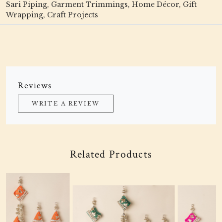
Sari Piping, Garment Trimmings, Home Décor, Gift
Wrapping, Craft Projects
Reviews
WRITE A REVIEW
Related Products