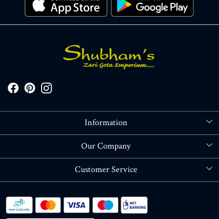
Information
About Us
Our Company
Store Locator
Blog
Customer Service
Contact
Shipping policy