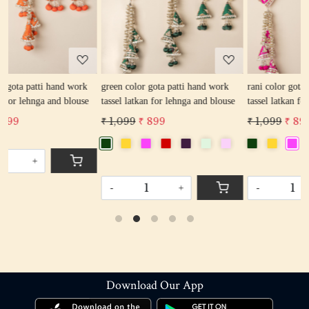
Loading...
Loading...
green color gota patti hand work
rani color gota patti hand work
e
tassel latkan for lehnga and blouse
tassel latkan for lehnga and blouse
₹ 1,099
₹ 899
₹ 1,099
₹ 899
-
+
-
+
Download Our App