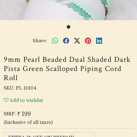
Share:
9mm Pearl Beaded Dual Shaded Dark
Pista Green Scalloped Piping Cord
Roll
SKU:
PL-10104
Add to wishlist
₹ 199
MRP:
(Inclusive of all taxes)