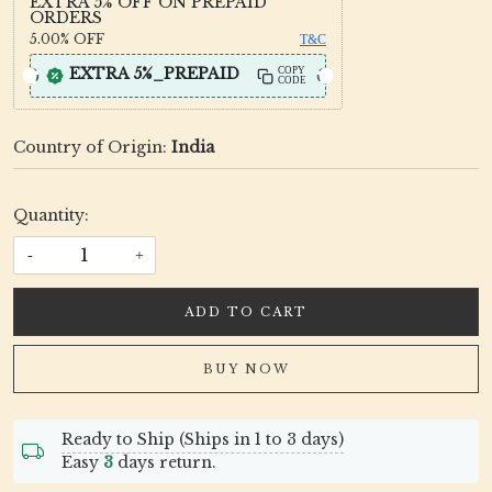
EXTRA 5% OFF ON PREPAID
ORDERS
5.00%
OFF
T&C
EXTRA 5%_PREPAID
COPY
CODE
Country of Origin:
India
Quantity:
-
+
ADD TO CART
BUY NOW
Ready to Ship (Ships in 1 to 3 days)
Easy
3
days return.