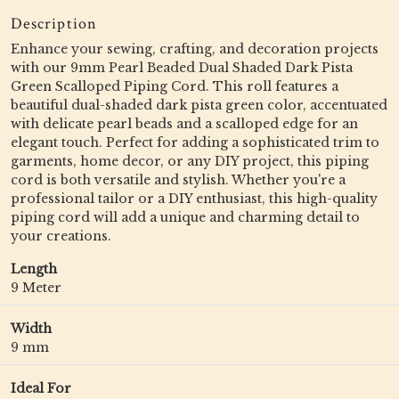
Description
Enhance your sewing, crafting, and decoration projects
with our 9mm Pearl Beaded Dual Shaded Dark Pista
Green Scalloped Piping Cord. This roll features a
beautiful dual-shaded dark pista green color, accentuated
with delicate pearl beads and a scalloped edge for an
elegant touch. Perfect for adding a sophisticated trim to
garments, home decor, or any DIY project, this piping
cord is both versatile and stylish. Whether you're a
professional tailor or a DIY enthusiast, this high-quality
piping cord will add a unique and charming detail to
your creations.
Length
9 Meter
Width
9 mm
Ideal For