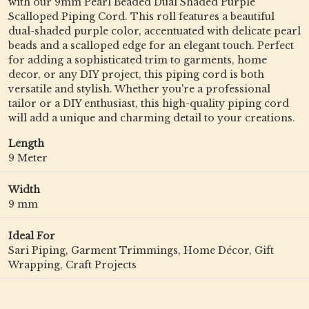
with our 9mm Pearl Beaded Dual Shaded Purple
Scalloped Piping Cord. This roll features a beautiful
dual-shaded purple color, accentuated with delicate pearl
beads and a scalloped edge for an elegant touch. Perfect
for adding a sophisticated trim to garments, home
decor, or any DIY project, this piping cord is both
versatile and stylish. Whether you're a professional
tailor or a DIY enthusiast, this high-quality piping cord
will add a unique and charming detail to your creations.
Length
9 Meter
Width
9 mm
Ideal For
Sari Piping, Garment Trimmings, Home Décor, Gift
Wrapping, Craft Projects