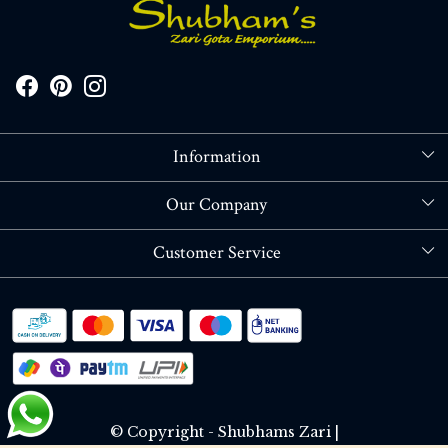
Information
About Us
Our Company
Store Locator
Blog
Customer Service
Contact
Shipping policy
RETURN OR REFUND POLICY
Track Order
© Copyright - Shubhams Zari |