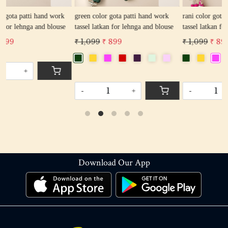
k
green color gota patti hand work
rani color gota patti hand work
e
tassel latkan for lehnga and blouse
tassel latkan for lehnga and blouse
₹ 1,099
₹ 899
₹ 1,099
₹ 899
-
+
-
+
Download Our App