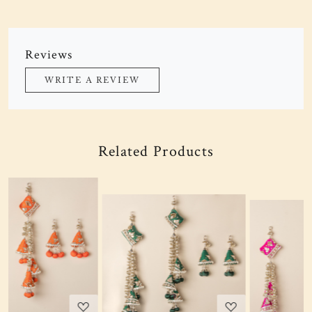
Reviews
WRITE A REVIEW
Related Products
Loading...
Loading...