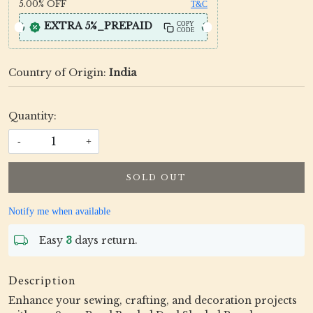
5.00%
OFF
T&C
EXTRA 5%_PREPAID
COPY
CODE
Country of Origin:
India
Quantity:
-
+
SOLD OUT
Notify me when available
Easy
3
days return.
Description
Enhance your sewing, crafting, and decoration projects