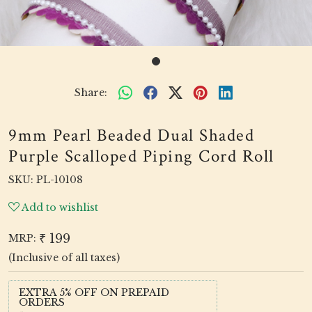
Share:
9mm Pearl Beaded Dual Shaded
Purple Scalloped Piping Cord Roll
SKU:
PL-10108
Add to wishlist
₹ 199
MRP:
(Inclusive of all taxes)
EXTRA 5% OFF ON PREPAID
ORDERS