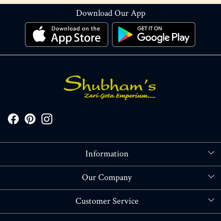
Download Our App
Information
About Us
Our Company
Store Locator
Blog
Customer Service