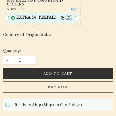
EXTRA 5% OFF ON PREPAID
ORDERS
5.00%
OFF
T&C
EXTRA 5%_PREPAID
COPY
CODE
Country of Origin:
India
Quantity:
-
+
ADD TO CART
BUY NOW
Ready to Ship (Ships in 6 to 8 days)