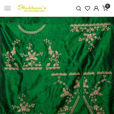
0
Previous
Next