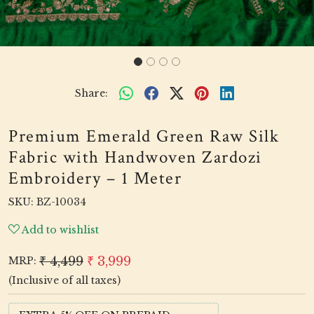
Share:
Premium Emerald Green Raw Silk
Fabric with Handwoven Zardozi
Embroidery – 1 Meter
SKU:
BZ-10034
Add to wishlist
₹ 4,499
₹ 3,999
MRP:
(Inclusive of all taxes)