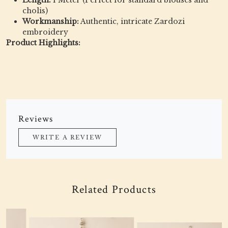
Length:
1 Meter (Perfect for standard blouses and
cholis)
Workmanship:
Authentic, intricate Zardozi
embroidery
Product Highlights:
Reviews
WRITE A REVIEW
Related Products