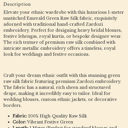
Description
Elevate your ethnic wardrobe with this luxurious 1-meter
unstitched Emerald Green Raw Silk fabric, exquisitely
adorned with traditional hand-crafted Zardozi
embroidery. Perfect for designing heavy bridal blouses,
festive lehengas, royal kurtis, or bespoke designer wear.
The rich texture of premium raw silk combined with
intricate metallic embroidery offers a timeless, royal
look for weddings and festive occasions.
Craft your dream ethnic outfit with this stunning green
raw silk fabric featuring premium Zardozi embroidery.
The fabric has a natural, rich sheen and structured
drape, making it incredibly easy to tailor. Ideal for
wedding blouses, custom ethnic jackets, or decorative
borders.
Fabric:
100% High-Quality Raw Silk
Color:
Vibrant Festive Green