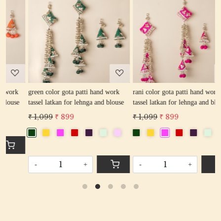
Loading...
Loading...
green color gota patti hand work
rani color gota patti hand work
r
tassel latkan for lehnga and blouse
tassel latkan for lehnga and blouse
l
₹ 1,099
₹ 899
₹ 1,099
₹ 899
₹
-
+
-
+