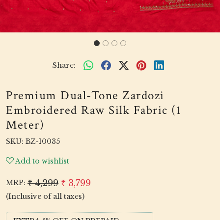
Share:
Premium Dual-Tone Zardozi
Embroidered Raw Silk Fabric (1
Meter)
SKU:
BZ-10035
Add to wishlist
₹ 4,299
₹ 3,799
MRP:
(Inclusive of all taxes)