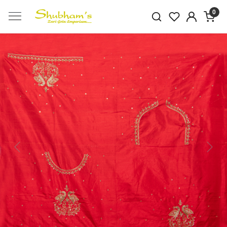
0
Previous
Next