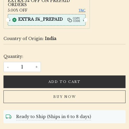
EXTRA 5% OFF ON PREPAID
ORDERS
5.00%
OFF
T&C
EXTRA 5%_PREPAID
COPY
CODE
Country of Origin:
India
Quantity:
-
+
ADD TO CART
BUY NOW
Ready to Ship (Ships in 6 to 8 days)