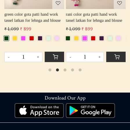
green color gota patti hand work
rani color gota patti hand work
r
tassel latkan for lehnga and blouse
tassel latkan for lehnga and blouse
l
₹ 1,099
₹ 899
₹ 1,099
₹ 899
₹
-
+
-
+
Download Our App