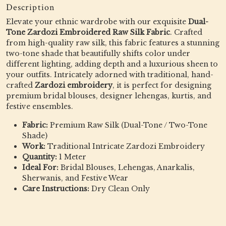
Description
Elevate your ethnic wardrobe with our exquisite
Dual-
Tone Zardozi Embroidered Raw Silk Fabric
. Crafted
from high-quality raw silk, this fabric features a stunning
two-tone shade that beautifully shifts color under
different lighting, adding depth and a luxurious sheen to
your outfits. Intricately adorned with traditional, hand-
crafted
Zardozi embroidery
, it is perfect for designing
premium bridal blouses, designer lehengas, kurtis, and
festive ensembles.
Fabric:
Premium Raw Silk (Dual-Tone / Two-Tone
Shade)
Work:
Traditional Intricate Zardozi Embroidery
Quantity:
1 Meter
Ideal For:
Bridal Blouses, Lehengas, Anarkalis,
Sherwanis, and Festive Wear
Care Instructions:
Dry Clean Only