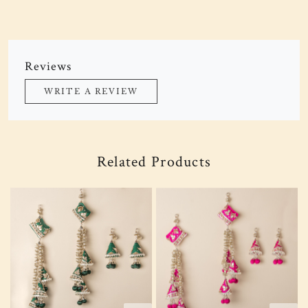
Reviews
WRITE A REVIEW
Related Products
Loading...
Loading...