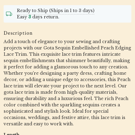
Ready to Ship (Ships in 1 to 3 days)
Easy
3
days return.
Description
Add a touch of elegance to your sewing and crafting
projects with our Gota Sequin Embellished Peach Edging
Lace Trim. This exquisite lace trim features intricate
sequin embellishments that shimmer beautifully, making
it perfect for adding a glamorous touch to any creation.
Whether you're designing a party dress, crafting home
decor, or adding a unique edge to accessories, this Peach
lace trim will elevate your project to the next level. Our
gota lace trim is made from high-quality materials,
ensuring durability and a luxurious feel. The rich Peach
color combined with the sparkling sequins creates a
sophisticated and stylish look. Ideal for special
occasions, weddings, and festive attire, this lace trim is
versatile and easy to work with.