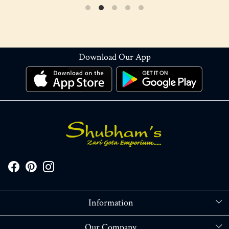
Download Our App
Information
About Us
Our Company