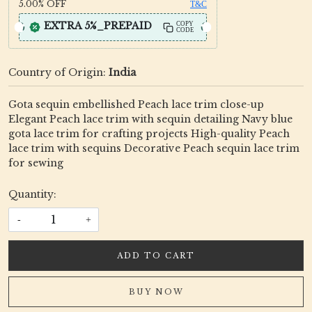
5.00%
OFF
T&C
EXTRA 5%_PREPAID
COPY
CODE
Country of Origin:
India
Gota sequin embellished Peach lace trim close-up
Elegant Peach lace trim with sequin detailing Navy blue
gota lace trim for crafting projects High-quality Peach
lace trim with sequins Decorative Peach sequin lace trim
for sewing
Quantity:
-
+
ADD TO CART
BUY NOW