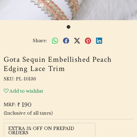
Share:
Gota Sequin Embellished Peach
Edging Lace Trim
SKU:
PL-10136
Add to wishlist
₹ 190
MRP:
(Inclusive of all taxes)
EXTRA 5% OFF ON PREPAID
ORDERS