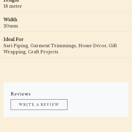
Length
18 meter
Width
20mm
Ideal For
Sari Piping, Garment Trimmings, Home Décor, Gift
Wrapping, Craft Projects
Reviews
WRITE A REVIEW