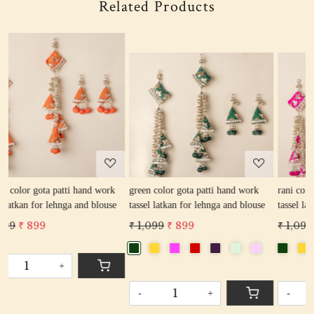
Related Products
Loading...
Loading...
k
green color gota patti hand work
rani color gota patti hand work
e
tassel latkan for lehnga and blouse
tassel latkan for lehnga and blouse
₹ 1,099
₹ 899
₹ 1,099
₹ 899
-
+
-
+