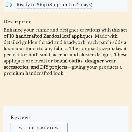
Ready to Ship (Ships in 1 to 2 days)
Description
Enhance your ethnic and designer creations with this
set
of 10 handcrafted Zardozi leaf appliques
. Made with
detailed golden thread and beadwork, each patch adds a
luxurious touch to any fabric. The compact size makes it
perfect for both small accents and cluster designs. These
appliques are ideal for
bridal outfits, designer wear,
accessories, and DIY projects
—giving your products a
premium handcrafted look.
Reviews
WRITE A REVIEW