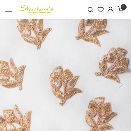
0
Previous
Next