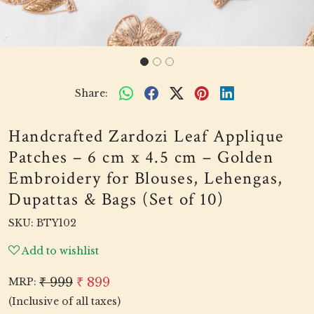
Share:
Handcrafted Zardozi Leaf Applique
Patches – 6 cm x 4.5 cm – Golden
Embroidery for Blouses, Lehengas,
Dupattas & Bags (Set of 10)
SKU:
BTY102
Add to wishlist
₹ 999
₹ 899
MRP:
(Inclusive of all taxes)