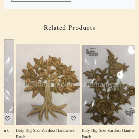
Related Products
Loading...
Loading...
Buty Big Size Zardosi Handwork
Buty Big Size Zardosi Handwork
B
Patch
Patch
P