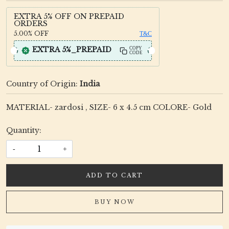
EXTRA 5% OFF ON PREPAID
ORDERS
5.00%
OFF
T&C
EXTRA 5%_PREPAID
COPY
CODE
Country of Origin:
India
MATERIAL- zardosi , SIZE- 6 x 4.5 cm COLORE- Gold
Quantity:
-
+
ADD TO CART
BUY NOW