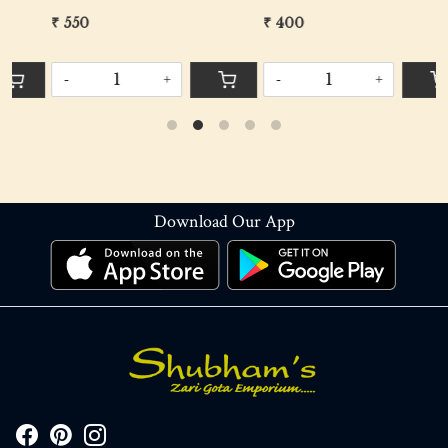
₹ 550
₹ 400
₹
-
+
-
+
Download Our App