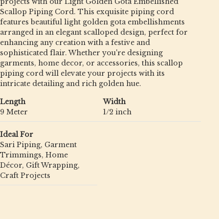
projects with our Light Golden Gota Embellished
Scallop Piping Cord. This exquisite piping cord
features beautiful light golden gota embellishments
arranged in an elegant scalloped design, perfect for
enhancing any creation with a festive and
sophisticated flair. Whether you're designing
garments, home decor, or accessories, this scallop
piping cord will elevate your projects with its
intricate detailing and rich golden hue.
Length
Width
9 Meter
1/2 inch
Ideal For
Sari Piping, Garment
Trimmings, Home
Décor, Gift Wrapping,
Craft Projects