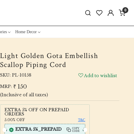
0
ries
Home Decor
Light Golden Gota Embellish
Scallop Piping Cord
SKU:
PL-10158
Add to wishlist
₹ 150
MRP:
(Inclusive of all taxes)
EXTRA 5% OFF ON PREPAID
ORDERS
5.00%
OFF
T&C
EXTRA 5%_PREPAID
COPY
CODE