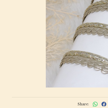
Share: