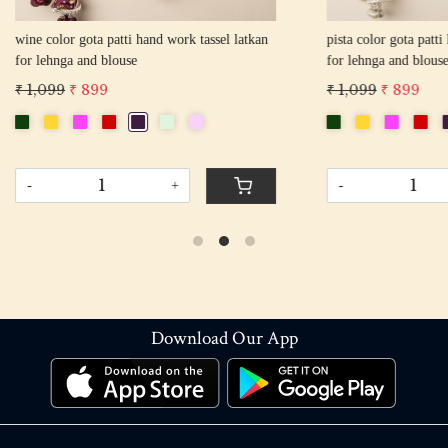
gota patti hand work tassel latkan
pista color gota patti hand work tas
 and blouse
for lehnga and blouse
 899
₹ 1,099
₹ 899
+
-
+
Download Our App