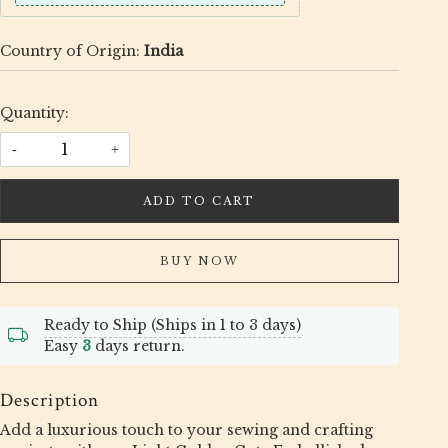
Country of Origin:
India
Quantity:
-
+
ADD TO CART
BUY NOW
Ready to Ship (Ships in 1 to 3 days)
Easy
3
days return.
Description
Add a luxurious touch to your sewing and crafting