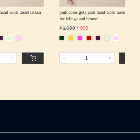
sel latkan
pink color gota patti hand work tassel latkan
yell
for lehnga and blouse
latk
₹ 1,099
₹ 899
₹ 1
-
+
-