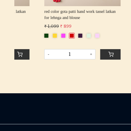
an
red color gota patti hand work tassel latkan
wine color 
for lehnga and blouse
for lehnga
₹ 1,099
₹ 899
₹ 1,099
₹
-
+
-