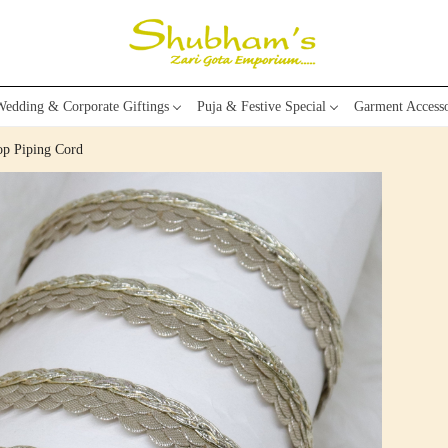
edding & Corporate Giftings
Puja & Festive Special
Garment Accesso
op Piping Cord