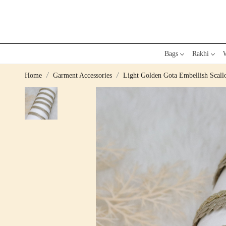
Bags
Rakhi
W
Home
Garment Accessories
Light Golden Gota Embellish Scall