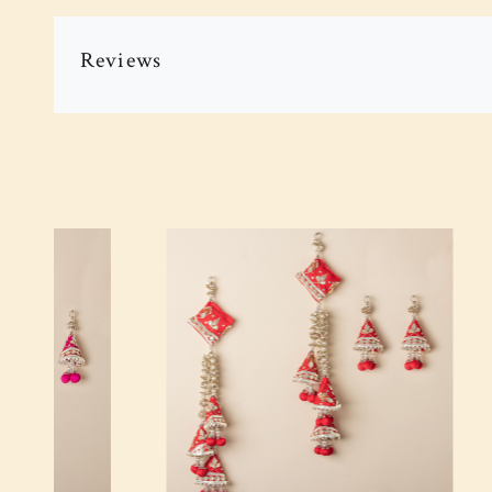
Reviews
Loading...