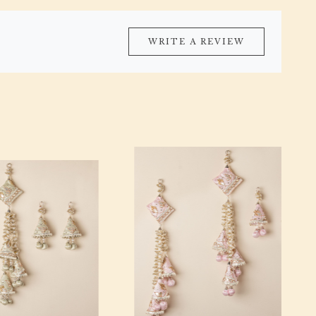
WRITE A REVIEW
Loading...