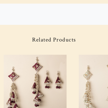
Related Products
Loading...
Loading...