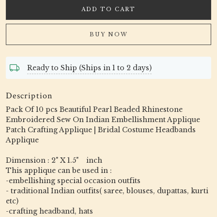
ADD TO CART
BUY NOW
Ready to Ship (Ships in 1 to 2 days)
Description
Pack Of 10 pcs Beautiful Pearl Beaded Rhinestone
Embroidered Sew On Indian Embellishment Applique
Patch Crafting Applique | Bridal Costume Headbands
Applique
Dimension : 2" X 1.5" inch
This applique can be used in :
-embellishing special occasion outfits
- traditional Indian outfits( saree, blouses, dupattas, kurti
etc)
-crafting headband, hats