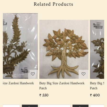
Related Products
Loading...
Loading...
rk
Buty Big Size Zardosi Handwork
Buty Big Size Zardosi Handwork
Patch
Patch
₹ 550
₹ 400