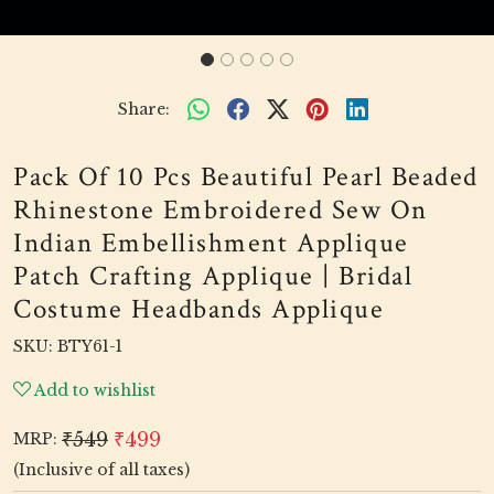
Share:
Pack Of 10 Pcs Beautiful Pearl Beaded
Rhinestone Embroidered Sew On
Indian Embellishment Applique
Patch Crafting Applique | Bridal
Costume Headbands Applique
SKU:
BTY61-1
Add to wishlist
₹549
₹499
MRP:
(Inclusive of all taxes)