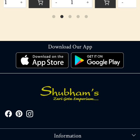
-
+
-
+
Download Our App
Information