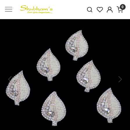
0
Previous
Next