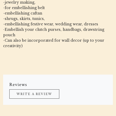
-jewelry making,
-for embellishing belt
-embellishing caftan
-shrugs, skirts, tunics,
-embellishing festive wear, wedding wear, dresses
-Embellish your clutch purses, handbags, drawstring
pouch
-Can also be incorporated for wall decor (up to your
creativity)
Reviews
WRITE A REVIEW