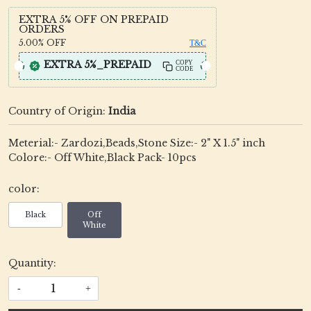
EXTRA 5% OFF ON PREPAID
ORDERS
5.00%
OFF
T&C
EXTRA 5%_PREPAID
COPY
CODE
Country of Origin:
India
Meterial:- Zardozi,Beads,Stone Size:- 2" X 1.5" inch
Colore:- Off White,Black Pack- 10pcs
color:
Black
Off
White
Quantity:
-
+