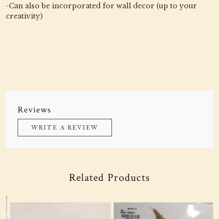
-Can also be incorporated for wall decor (up to your
creativity)
Reviews
WRITE A REVIEW
Related Products