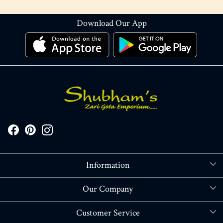
Download Our App
Information
About Us
Our Company
Store Locator
Blog
Customer Service