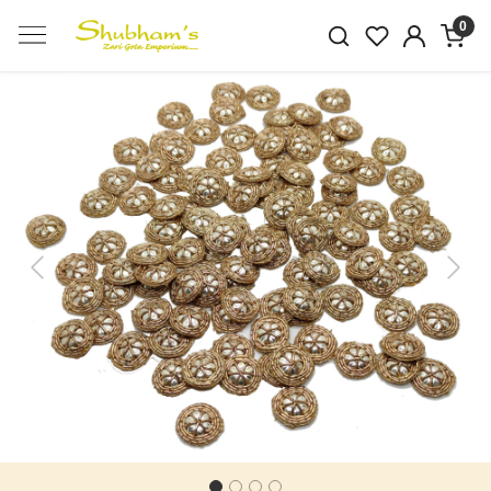
0
Previous
Next