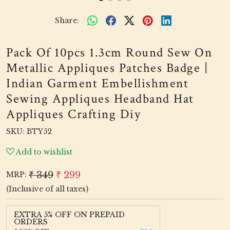
Share:
Pack Of 10pcs 1.3cm Round Sew On
Metallic Appliques Patches Badge |
Indian Garment Embellishment
Sewing Appliques Headband Hat
Appliques Crafting Diy
SKU:
BTY52
Add to wishlist
₹ 349
₹ 299
MRP:
(Inclusive of all taxes)
EXTRA 5% OFF ON PREPAID
ORDERS