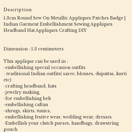
Description
1.3cm Round Sew On Metallic Appliques Patches Badge |
Indian Garment Embellishment Sewing Appliques
Headband Hat Appliques Crafting DIY
Dimension : 1.3 centimeters
This applique can be used in :
-embellishing special occasion outfits
- traditional Indian outfits( saree, blouses, dupattas, kurti
etc)
-crafting headband, hats
-jewelry making,
-for embellishing belt
-embellishing caftan
-shrugs, skirts, tunics,
-embellishing festive wear, wedding wear, dresses
-Embellish your clutch purses, handbags, drawstring
pouch