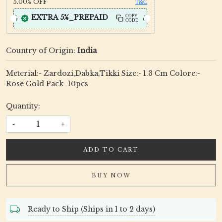
5.00%
OFF
T&C
EXTRA 5%_PREPAID
COPY
CODE
Country of Origin:
India
Meterial:- Zardozi,Dabka,Tikki Size:- 1.3 Cm Colore:-
Rose Gold Pack- 10pcs
Quantity:
-
+
ADD TO CART
BUY NOW
Ready to Ship (Ships in 1 to 2 days)