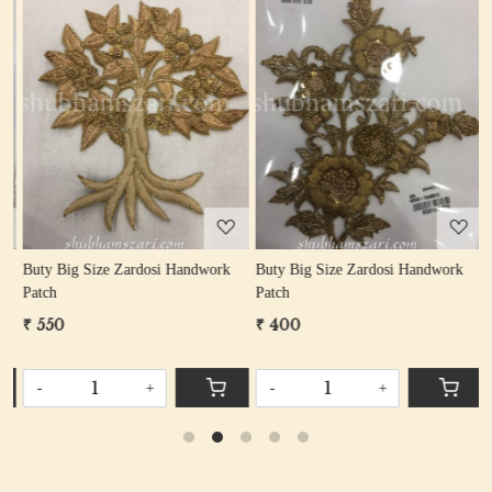
Loading...
Loading...
Buty Big Size Zardosi Handwork
Buty Big Size Zardosi Handwork
B
Patch
Patch
P
₹ 550
₹ 400
₹
-
+
-
+