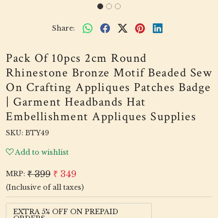
Share:
Pack Of 10pcs 2cm Round
Rhinestone Bronze Motif Beaded Sew
On Crafting Appliques Patches Badge
| Garment Headbands Hat
Embellishment Appliques Supplies
SKU:
BTY49
Add to wishlist
₹ 399
₹ 349
MRP:
(Inclusive of all taxes)
EXTRA 5% OFF ON PREPAID