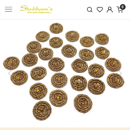
0
Previous
Next