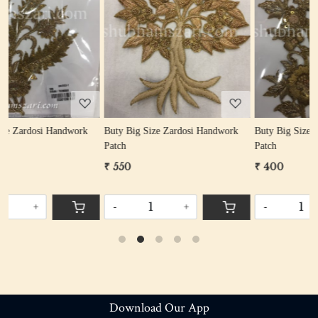
Loading...
Loading...
k
Buty Big Size Zardosi Handwork
Buty Big Size Zardosi Handwork
Patch
Patch
₹ 550
₹ 400
-
+
-
+
Download Our App