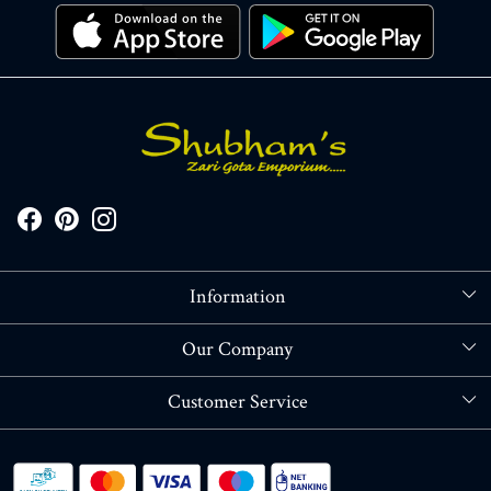
Information
About Us
Our Company
Store Locator
Blog
Customer Service
Contact
Shipping policy