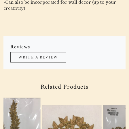
-Can also be incorporated for wall decor (up to your
creativity)
Reviews
WRITE A REVIEW
Related Products