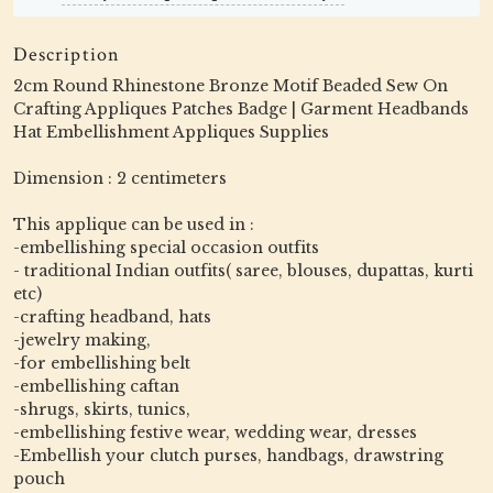
Description
2cm Round Rhinestone Bronze Motif Beaded Sew On
Crafting Appliques Patches Badge | Garment Headbands
Hat Embellishment Appliques Supplies
Dimension : 2 centimeters
This applique can be used in :
-embellishing special occasion outfits
- traditional Indian outfits( saree, blouses, dupattas, kurti
etc)
-crafting headband, hats
-jewelry making,
-for embellishing belt
-embellishing caftan
-shrugs, skirts, tunics,
-embellishing festive wear, wedding wear, dresses
-Embellish your clutch purses, handbags, drawstring
pouch