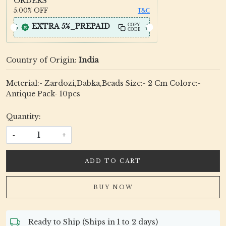
ORDERS
5.00%
OFF
T&C
EXTRA 5%_PREPAID
COPY
CODE
Country of Origin:
India
Meterial:- Zardozi,Dabka,Beads Size:- 2 Cm Colore:-
Antique Pack- 10pcs
Quantity:
-
+
ADD TO CART
BUY NOW
Ready to Ship (Ships in 1 to 2 days)