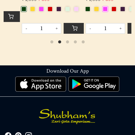
-
+
-
+
Download Our App