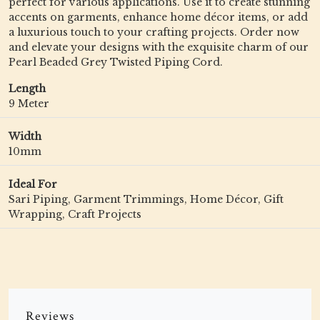
perfect for various applications. Use it to create stunning
accents on garments, enhance home décor items, or add
a luxurious touch to your crafting projects. Order now
and elevate your designs with the exquisite charm of our
Pearl Beaded Grey Twisted Piping Cord.
Length
9 Meter
Width
10mm
Ideal For
Sari Piping, Garment Trimmings, Home Décor, Gift
Wrapping, Craft Projects
Reviews