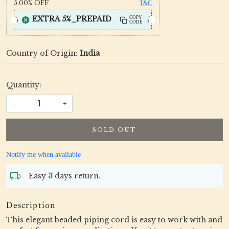
5.00%
OFF
T&C
EXTRA 5%_PREPAID
COPY
CODE
Country of Origin:
India
Quantity:
-
+
SOLD OUT
Notify me when available
Easy
3
days return.
Description
This elegant beaded piping cord is easy to work with and