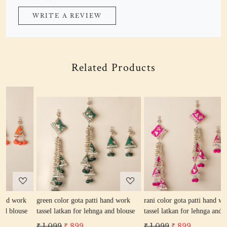
WRITE A REVIEW
Related Products
Loading...
Loading...
green color gota patti hand work
rani color gota patti hand work
r
tassel latkan for lehnga and blouse
tassel latkan for lehnga and blouse
l
₹ 1,099
₹ 899
₹ 1,099
₹ 899