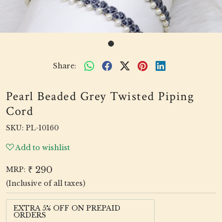
Share:
Pearl Beaded Grey Twisted Piping
Cord
SKU:
PL-10160
Add to wishlist
₹ 290
MRP:
(Inclusive of all taxes)
EXTRA 5% OFF ON PREPAID
ORDERS