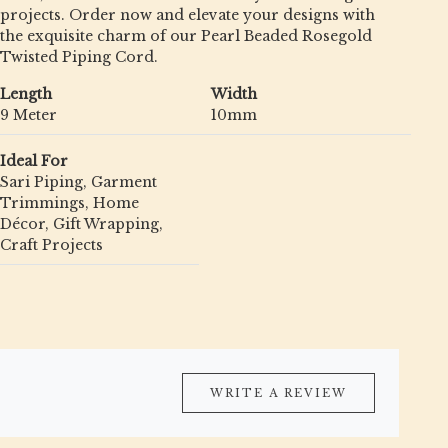
projects. Order now and elevate your designs with
the exquisite charm of our Pearl Beaded Rosegold
Twisted Piping Cord.
Length
Width
9 Meter
10mm
Ideal For
Sari Piping, Garment
Trimmings, Home
Décor, Gift Wrapping,
Craft Projects
WRITE A REVIEW