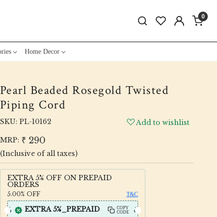
0
ries
Home Decor
Pearl Beaded Rosegold Twisted
Piping Cord
SKU:
PL-10162
Add to wishlist
₹ 290
MRP:
(Inclusive of all taxes)
EXTRA 5% OFF ON PREPAID
ORDERS
5.00%
OFF
T&C
EXTRA 5%_PREPAID
COPY
CODE