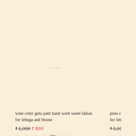
Loading...
sel latkan
pink color gota patti hand work tassel latkan
yell
for lehnga and blouse
latk
₹ 1,099
₹ 899
₹ 1