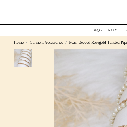
Bags
Rakhi
W
Home
Garment Accessories
Pearl Beaded Rosegold Twisted Pip