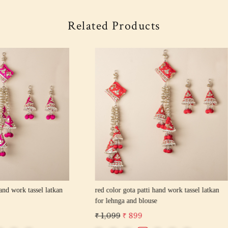
Related Products
Loading...
Loading...
 gota patti hand work tassel latkan
pista color gota patti hand work tas
 and blouse
for lehnga and blouse
₹ 899
₹ 1,099
₹ 899