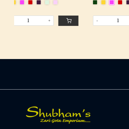
-
+
-