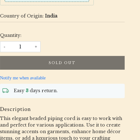
Country of Origin:
India
Quantity:
-
+
SOLD OUT
Notify me when available
Easy
3
days return.
Description
This elegant beaded piping cord is easy to work with
and perfect for various applications. Use it to create
stunning accents on garments, enhance home décor
items, or add a luxurious touch to your crafting