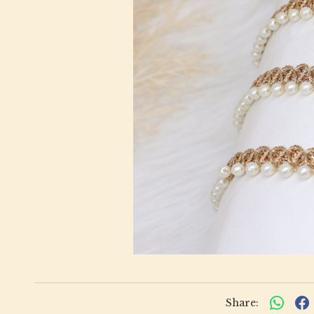
Share: