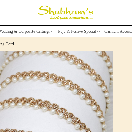
edding & Corporate Giftings
Puja & Festive Special
Garment Accesso
ing Cord