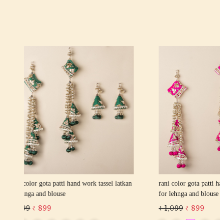
Loading...
kan
red color gota patti hand work tassel latkan
wine color
for lehnga and blouse
for lehnga
₹ 1,099
₹ 899
₹ 1,099