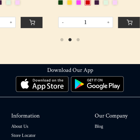
+
-
+
Download Our App
Information
Our Company
About Us
Blog
Store Locator