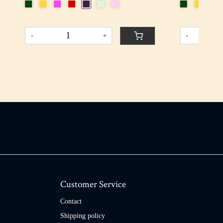
-
+
-
Customer Service
Contact
Shipping policy