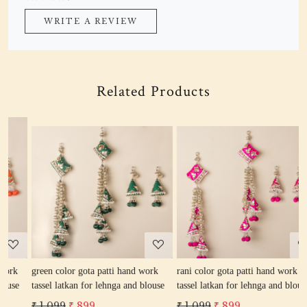
WRITE A REVIEW
Related Products
Loading...
Loading...
green color gota patti hand work
rani color gota patti hand work
r
tassel latkan for lehnga and blouse
tassel latkan for lehnga and blouse
l
₹ 1,099
₹ 899
₹ 1,099
₹ 899
₹