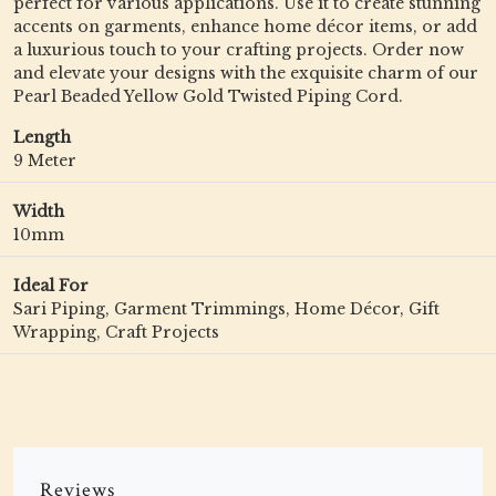
perfect for various applications. Use it to create stunning
accents on garments, enhance home décor items, or add
a luxurious touch to your crafting projects. Order now
and elevate your designs with the exquisite charm of our
Pearl Beaded Yellow Gold Twisted Piping Cord.
Length
9 Meter
Width
10mm
Ideal For
Sari Piping, Garment Trimmings, Home Décor, Gift
Wrapping, Craft Projects
Reviews