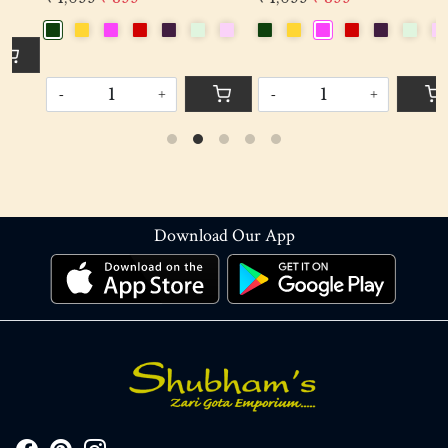
-
+
-
+
Download Our App