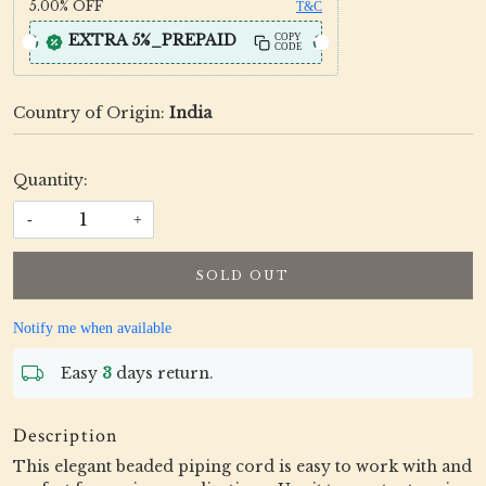
5.00%
OFF
T&C
EXTRA 5%_PREPAID
COPY
CODE
Country of Origin:
India
Quantity:
-
+
SOLD OUT
Notify me when available
Easy
3
days return.
Description
This elegant beaded piping cord is easy to work with and