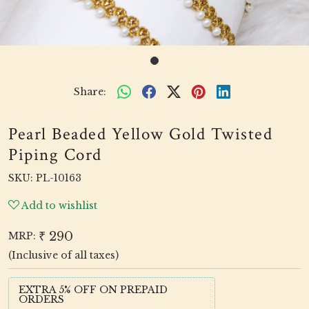
Share:
Pearl Beaded Yellow Gold Twisted
Piping Cord
SKU:
PL-10163
Add to wishlist
₹ 290
MRP:
(Inclusive of all taxes)
EXTRA 5% OFF ON PREPAID
ORDERS