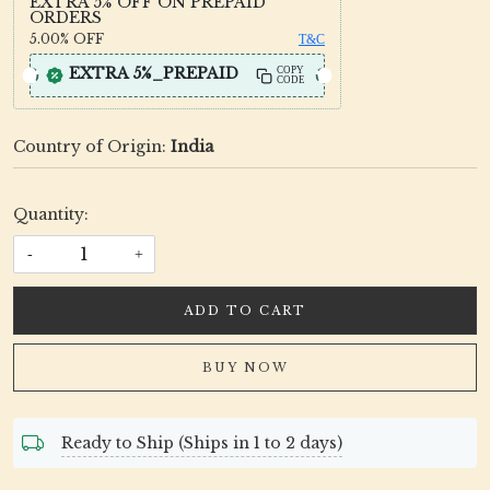
EXTRA 5% OFF ON PREPAID
ORDERS
5.00%
OFF
T&C
EXTRA 5%_PREPAID
COPY
CODE
Country of Origin:
India
Quantity:
-
+
ADD TO CART
BUY NOW
Ready to Ship (Ships in 1 to 2 days)