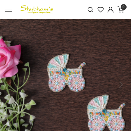
0
Previous
Next