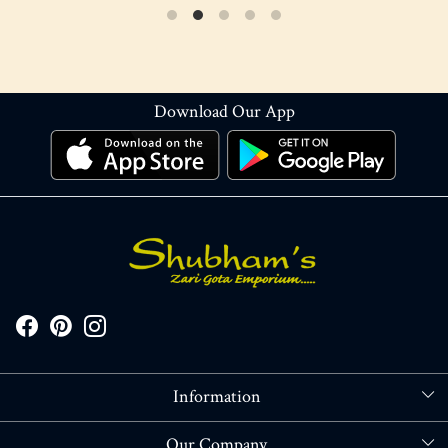
Download Our App
Information
About Us
Our Company