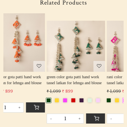
Related Products
Loading...
Loading...
k
green color gota patti hand work
rani color gota patti hand work
se
tassel latkan for lehnga and blouse
tassel latkan for lehnga and blouse
₹ 1,099
₹ 899
₹ 1,099
₹ 899
-
+
-
+