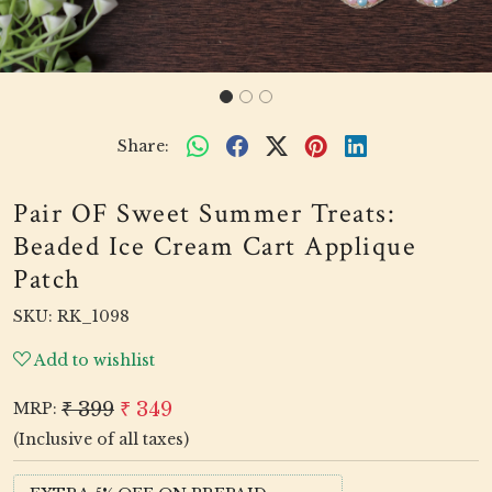
Share:
Pair OF Sweet Summer Treats:
Beaded Ice Cream Cart Applique
Patch
SKU:
RK_1098
Add to wishlist
₹ 399
₹ 349
MRP:
(Inclusive of all taxes)