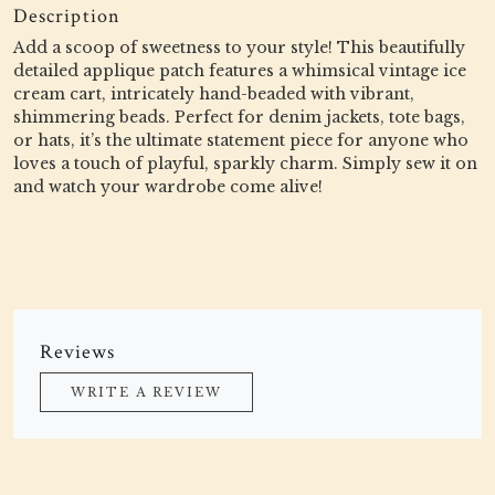
Description
Add a scoop of sweetness to your style! This beautifully
detailed applique patch features a whimsical vintage ice
cream cart, intricately hand-beaded with vibrant,
shimmering beads. Perfect for denim jackets, tote bags,
or hats, it’s the ultimate statement piece for anyone who
loves a touch of playful, sparkly charm. Simply sew it on
and watch your wardrobe come alive!
Reviews
WRITE A REVIEW