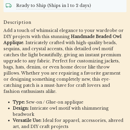
Ready to Ship (Ships in 1 to 2 days)
Description
Add a touch of whimsical elegance to your wardrobe or
DIY projects with this stunning
Handmade Beaded Owl
Applique
. Intricately crafted with high-quality beads,
sequins, and crystal accents, this detailed owl motif
catches the light beautifully, giving an instant premium
upgrade to any fabric. Perfect for customizing jackets,
bags, hats, denim, or even home decor like throw
pillows. Whether you are repairing a favorite garment
or designing something completely new, this eye-
catching patch is a must-have for craft lovers and
fashion enthusiasts alike.
Type:
Sew-on / Glue-on applique
Design:
Intricate owl motif with shimmering
beadwork
Versatile Use:
Ideal for apparel, accessories, altered
art, and DIY craft projects