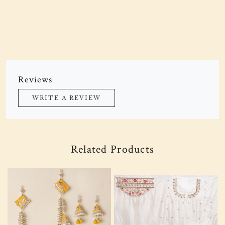
Reviews
WRITE A REVIEW
Related Products
Loading...
Loading...