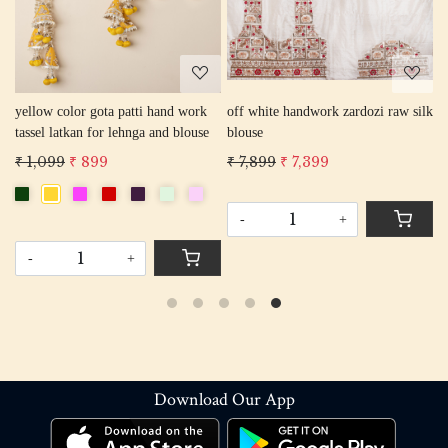
yellow color gota patti hand work
off white handwork zardozi raw silk
B
tassel latkan for lehnga and blouse
blouse
F
E
₹ 1,099
₹ 899
₹ 7,899
₹ 7,399
₹
B
F
C
-
+
-
+
Download Our App