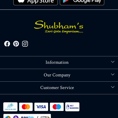
Information
About Us
Our Company
Store Locator
Blog
Customer Service
Contact
Shipping policy