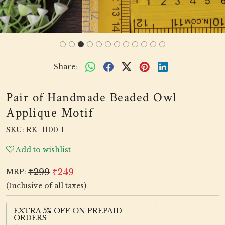
Share:
Pair of Handmade Beaded Owl
Applique Motif
SKU:
RK_1100-1
Add to wishlist
₹299
₹249
MRP:
(Inclusive of all taxes)
EXTRA 5% OFF ON PREPAID
ORDERS