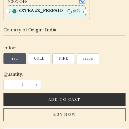
5.00%
OFF
T&C
EXTRA 5%_PREPAID
COPY
CODE
Country of Origin:
India
color:
red
GOLD
PINK
yellow
Quantity:
-
+
ADD TO CART
BUY NOW