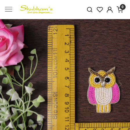
0
Previous
Next