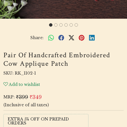
Share:
Pair Of Handcrafted Embroidered
Cow Applique Patch
SKU:
RK_1102-1
Add to wishlist
₹399
₹349
MRP:
(Inclusive of all taxes)
EXTRA 5% OFF ON PREPAID
ORDERS