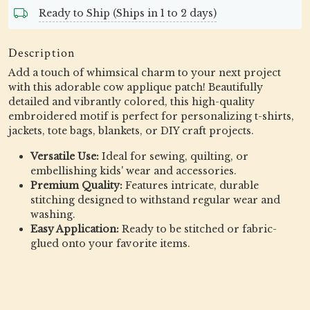
Ready to Ship (Ships in 1 to 2 days)
Description
Add a touch of whimsical charm to your next project
with this adorable cow applique patch! Beautifully
detailed and vibrantly colored, this high-quality
embroidered motif is perfect for personalizing t-shirts,
jackets, tote bags, blankets, or DIY craft projects.
Versatile Use:
Ideal for sewing, quilting, or
embellishing kids' wear and accessories.
Premium Quality:
Features intricate, durable
stitching designed to withstand regular wear and
washing.
Easy Application:
Ready to be stitched or fabric-
glued onto your favorite items.