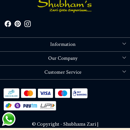
Information
About Us
Our Company
Store Locator
Blog
Customer Service
Contact
Shipping policy
RETURN OR REFUND POLICY
Track Order
© Copyright - Shubhams Zari |