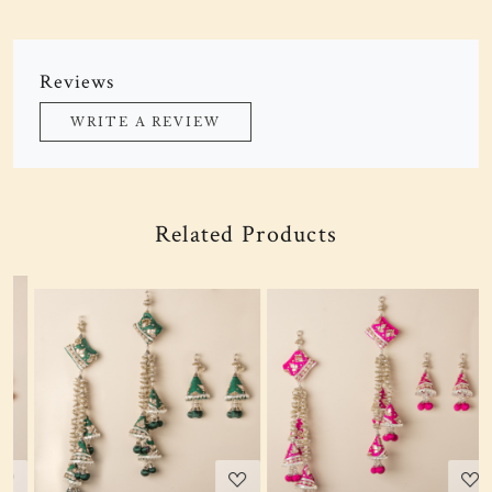
Reviews
WRITE A REVIEW
Related Products
Loading...
Loading...