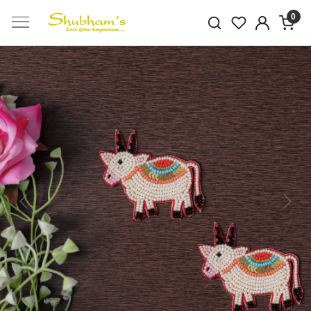
0
Previous
Next