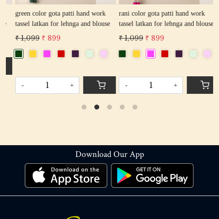
green color gota patti hand work
rani color gota patti hand work
r
tassel latkan for lehnga and blouse
tassel latkan for lehnga and blouse
l
₹ 1,099
₹ 899
₹ 1,099
₹ 899
₹
-
+
-
+
Download Our App