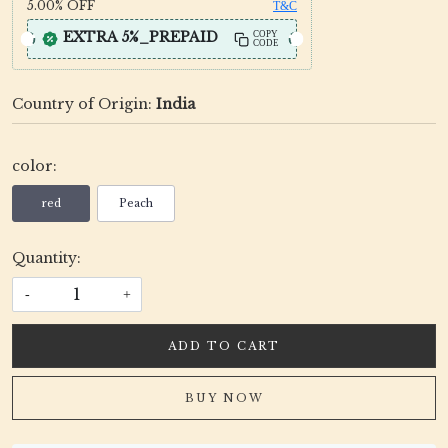
5.00%
OFF
T&C
EXTRA 5%_PREPAID
COPY
CODE
Country of Origin:
India
color:
red
Peach
Quantity:
-
+
ADD TO CART
BUY NOW