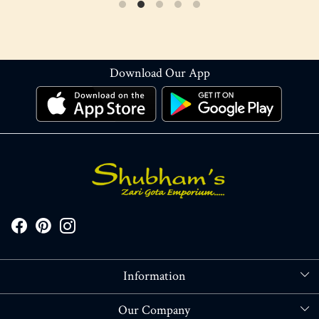
Download Our App
Information
About Us
Our Company