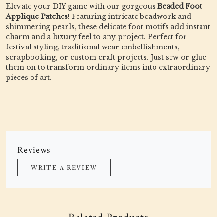
Elevate your DIY game with our gorgeous
Beaded Foot
Applique Patches
! Featuring intricate beadwork and
shimmering pearls, these delicate foot motifs add instant
charm and a luxury feel to any project. Perfect for
festival styling, traditional wear embellishments,
scrapbooking, or custom craft projects. Just sew or glue
them on to transform ordinary items into extraordinary
pieces of art.
Reviews
WRITE A REVIEW