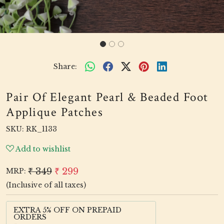
Share:
Pair Of Elegant Pearl & Beaded Foot
Applique Patches
SKU:
RK_1133
Add to wishlist
₹ 349
₹ 299
MRP:
(Inclusive of all taxes)
EXTRA 5% OFF ON PREPAID
ORDERS