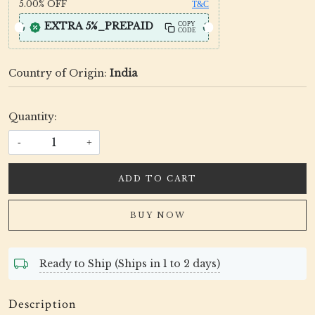
5.00%
OFF
T&C
EXTRA 5%_PREPAID
COPY
CODE
Country of Origin:
India
Quantity:
-
+
ADD TO CART
BUY NOW
Ready to Ship (Ships in 1 to 2 days)
Description