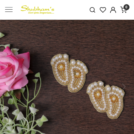
0
Previous
Next