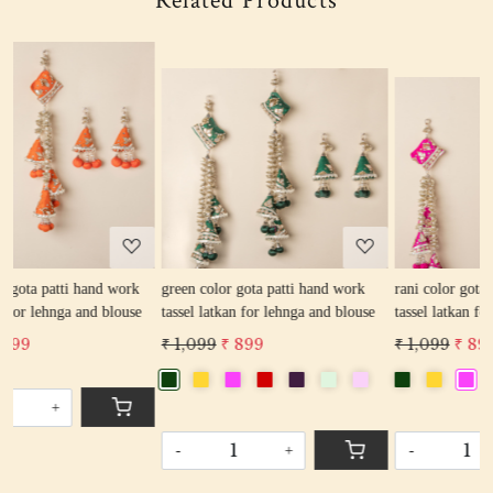
Related Products
Loading...
Loading...
k
green color gota patti hand work
rani color gota patti hand work
e
tassel latkan for lehnga and blouse
tassel latkan for lehnga and blouse
₹ 1,099
₹ 899
₹ 1,099
₹ 899
-
+
-
+