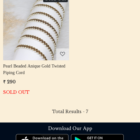
Loading...
Pearl Beaded Anique Gold Twisted
Piping Cord
₹ 290
SOLD OUT
Total Results -
7
Download Our App