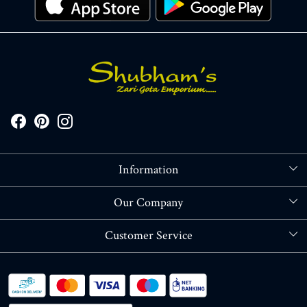
Information
About Us
Our Company
Store Locator
Blog
Customer Service
Contact
Shipping policy