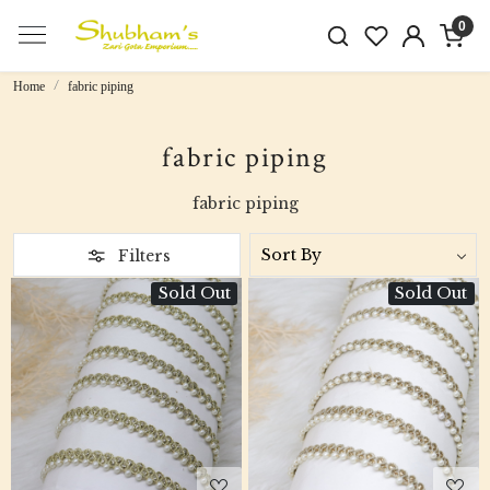
0
Home
fabric piping
fabric piping
fabric piping
Filters
Sold Out
Sold Out
Loading...
Loading...