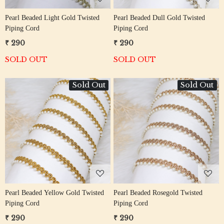
Pearl Beaded Light Gold Twisted
Pearl Beaded Dull Gold Twisted
Piping Cord
Piping Cord
₹ 290
₹ 290
SOLD OUT
SOLD OUT
Sold Out
Sold Out
Loading...
Loading...
Pearl Beaded Yellow Gold Twisted
Pearl Beaded Rosegold Twisted
Piping Cord
Piping Cord
₹ 290
₹ 290