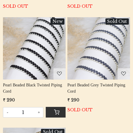
SOLD OUT
SOLD OUT
New
Sold Out
Loading...
Loading...
Pearl Beaded Black Twisted Piping
Pearl Beaded Grey Twisted Piping
Cord
Cord
₹ 290
₹ 290
SOLD OUT
-
+
Sold Out