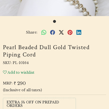
Share:
Pearl Beaded Dull Gold Twisted
Piping Cord
SKU:
PL-10164
Add to wishlist
₹ 290
MRP:
(Inclusive of all taxes)
EXTRA 5% OFF ON PREPAID
ORDERS