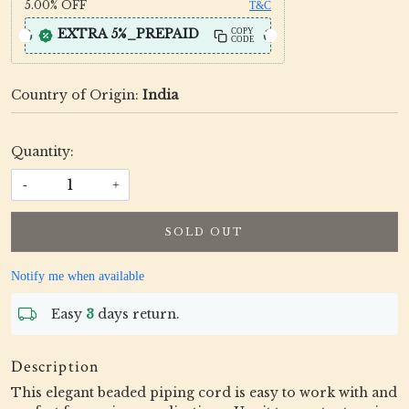
5.00%
OFF
T&C
EXTRA 5%_PREPAID
COPY
CODE
Country of Origin:
India
Quantity:
-
+
SOLD OUT
Notify me when available
Easy
3
days return.
Description
This elegant beaded piping cord is easy to work with and