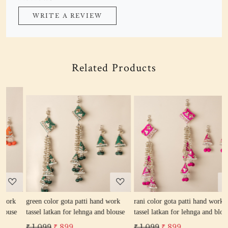
WRITE A REVIEW
Related Products
Loading...
Loading...
green color gota patti hand work
rani color gota patti hand work
r
tassel latkan for lehnga and blouse
tassel latkan for lehnga and blouse
l
₹ 1,099
₹ 899
₹ 1,099
₹ 899
₹