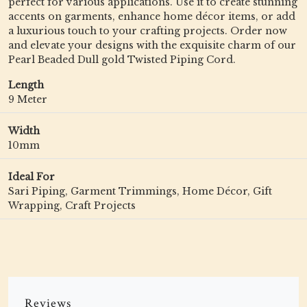
perfect for various applications. Use it to create stunning
accents on garments, enhance home décor items, or add
a luxurious touch to your crafting projects. Order now
and elevate your designs with the exquisite charm of our
Pearl Beaded Dull gold Twisted Piping Cord.
Length
9 Meter
Width
10mm
Ideal For
Sari Piping, Garment Trimmings, Home Décor, Gift
Wrapping, Craft Projects
Reviews