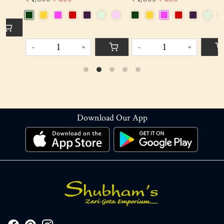
-
+
-
+
Download Our App