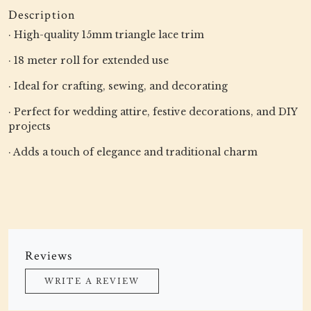
Description
· High-quality 15mm triangle lace trim
· 18 meter roll for extended use
· Ideal for crafting, sewing, and decorating
· Perfect for wedding attire, festive decorations, and DIY
projects
· Adds a touch of elegance and traditional charm
Reviews
WRITE A REVIEW