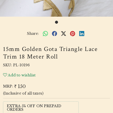
Share:
15mm Golden Gota Triangle Lace
Trim 18 Meter Roll
SKU:
PL-10196
Add to wishlist
₹ 150
MRP:
(Inclusive of all taxes)
EXTRA 5% OFF ON PREPAID
ORDERS