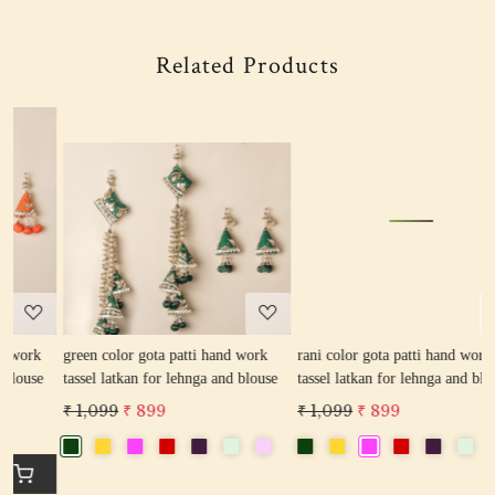
Related Products
Loading...
Loading...
green color gota patti hand work
rani color gota patti hand work
r
tassel latkan for lehnga and blouse
tassel latkan for lehnga and blouse
l
₹ 1,099
₹ 899
₹ 1,099
₹ 899
₹