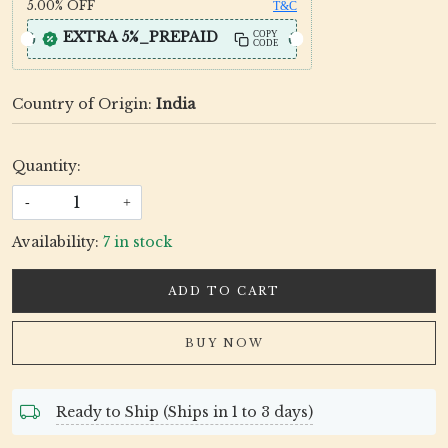
5.00%
OFF
T&C
EXTRA 5%_PREPAID
COPY
CODE
Country of Origin:
India
Quantity:
-
+
Availability:
7 in stock
ADD TO CART
BUY NOW
Ready to Ship (Ships in 1 to 3 days)