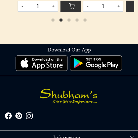
-
+
-
+
Download Our App
Information