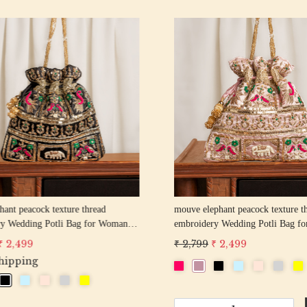
Loading...
Loading...
hant peacock texture thread
off white pearl beaded round shape Weddin
y Wedding Potli Bag for Woman
Potli Bag for Woman | Evening Co
d Drawstring Purse Bag
Luxury Handcrafted Drawstring P
 2,499
₹ 2,899
₹ 2,599
-
+