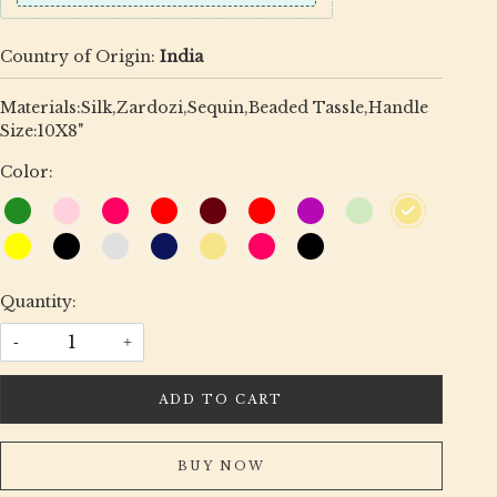
Country of Origin:
India
Materials:Silk,Zardozi,Sequin,Beaded Tassle,Handle
Size:10X8"
Color:
Quantity:
-
+
ADD TO CART
BUY NOW