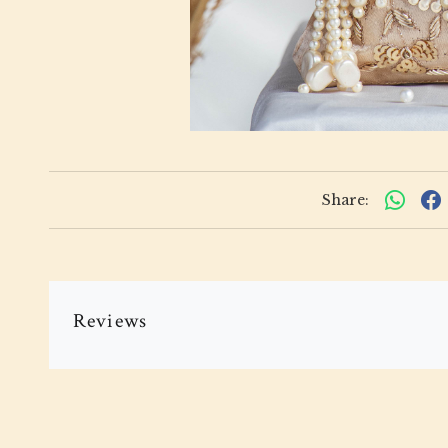
Share:
Reviews