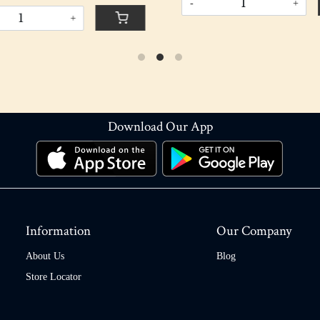
+
Download Our App
Information
Our Company
About Us
Blog
Store Locator