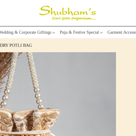
edding & Corporate Giftings
Puja & Festive Special
Garment Accesso
DRY POTLI BAG