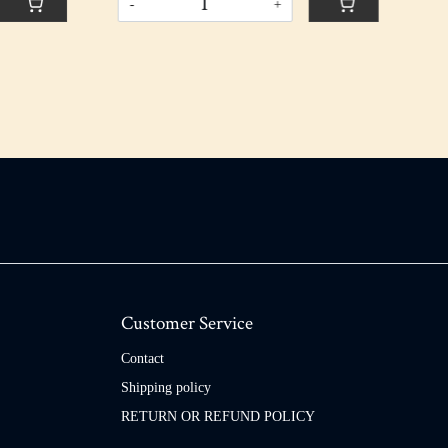
Customer Service
Contact
Shipping policy
RETURN OR REFUND POLICY