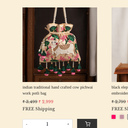
Loading...
rani elephant peacock texture thread
firozi elep
an
embroidery Wedding Potli Bag for Woman
embroider
Handcrafted Drawstring Purse Bag
Handcrafte
₹ 2,799
₹ 2,499
₹ 2,799
₹