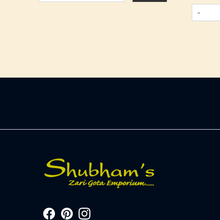
-
+
-