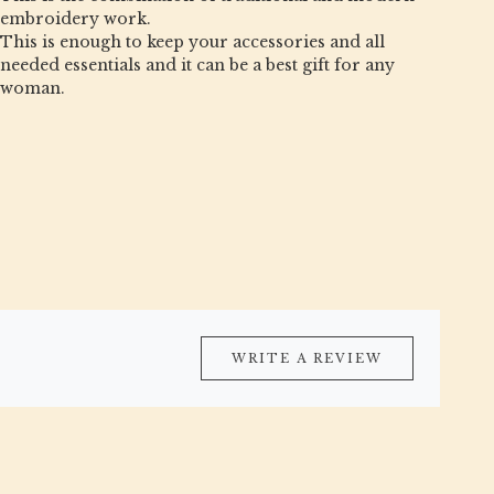
embroidery work.
This is enough to keep your accessories and all
needed essentials and it can be a best gift for any
woman.
WRITE A REVIEW