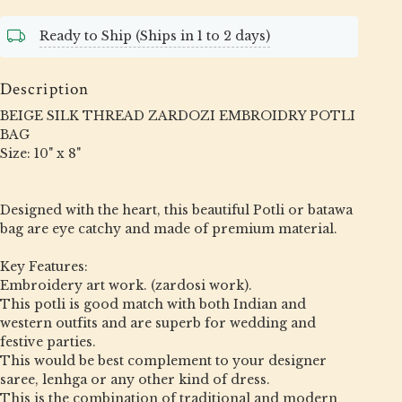
Ready to Ship (Ships in 1 to 2 days)
Description
BEIGE SILK THREAD ZARDOZI EMBROIDRY POTLI
BAG
Size: 10" x 8"
Designed with the heart, this beautiful Potli or batawa
bag are eye catchy and made of premium material.
Key Features:
Embroidery art work. (zardosi work).
This potli is good match with both Indian and
western outfits and are superb for wedding and
festive parties.
This would be best complement to your designer
saree, lenhga or any other kind of dress.
This is the combination of traditional and modern