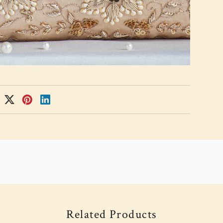
Related Products