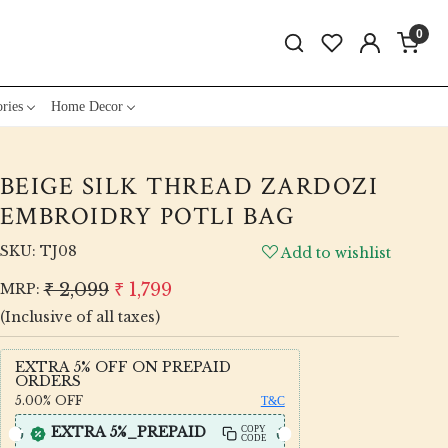
0
ries
Home Decor
BEIGE SILK THREAD ZARDOZI
EMBROIDRY POTLI BAG
SKU:
TJ08
Add to wishlist
₹ 2,099
₹ 1,799
MRP:
(Inclusive of all taxes)
EXTRA 5% OFF ON PREPAID
ORDERS
5.00%
OFF
T&C
EXTRA 5%_PREPAID
COPY
CODE