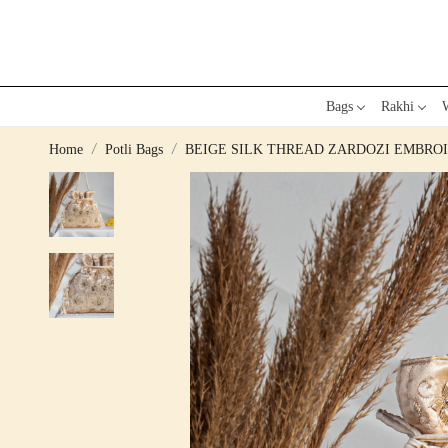
Bags
Rakhi
W
Home
Potli Bags
BEIGE SILK THREAD ZARDOZI EMBROI