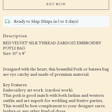
BUY NOW
Ready to Ship (Ships in 1 to 2 days)
Description
RED VELVET SILK THREAD ZARDOZI EMBROIDRY
POTLI BAG
Size: 10" x 8"
Designed with the heart, this beautiful Potli or batawa bag
are eye catchy and made of premium material.
Key Features:
Embroidery art work. (zardosi work).
This potli is good match with both Indian and western
outfits and are superb for wedding and festive parties.
This would be best complement to your designer saree,
lenhga or any other kind of dress.