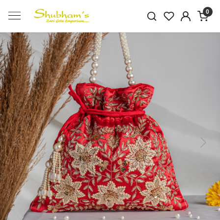
0
Previous
Next