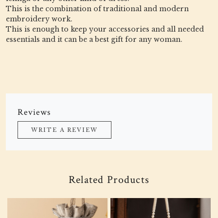
This is the combination of traditional and modern
embroidery work.
This is enough to keep your accessories and all needed
essentials and it can be a best gift for any woman.
Reviews
WRITE A REVIEW
Related Products