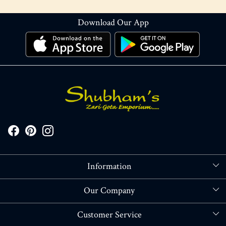
Download Our App
Information
About Us
Our Company
Store Locator
Blog
Customer Service