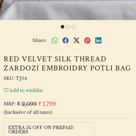
Share:
RED VELVET SILK THREAD
ZARDOZI EMBROIDRY POTLI BAG
SKU:
TJ04
Add to wishlist
₹ 2,099
₹ 1,799
MRP:
(Inclusive of all taxes)
EXTRA 5% OFF ON PREPAID
ORDERS