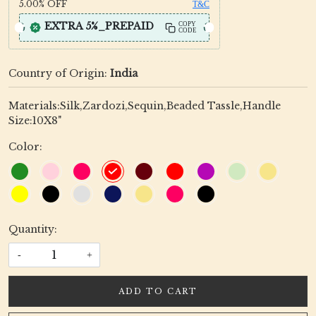
5.00%
OFF
T&C
EXTRA 5%_PREPAID
COPY
CODE
Country of Origin:
India
Materials:Silk,Zardozi,Sequin,Beaded Tassle,Handle
Size:10X8"
Color:
Quantity:
-
+
ADD TO CART