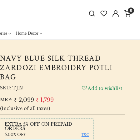
0
ries
Home Decor
NAVY BLUE SILK THREAD
ZARDOZI EMBROIDRY POTLI
BAG
SKU:
TJ12
Add to wishlist
₹ 2,099
₹ 1,799
MRP:
(Inclusive of all taxes)
EXTRA 5% OFF ON PREPAID
ORDERS
5.00%
OFF
T&C