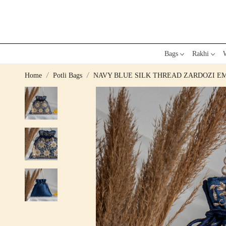
Bags
Rakhi
W
Home
Potli Bags
NAVY BLUE SILK THREAD ZARDOZI E