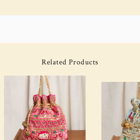
Related Products
Loading...
Loading...