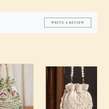
WRITE A REVIEW
Loading...