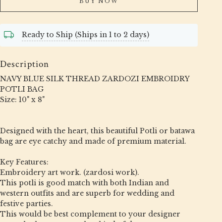
BUY NOW
Ready to Ship (Ships in 1 to 2 days)
Description
NAVY BLUE SILK THREAD ZARDOZI EMBROIDRY
POTLI BAG
Size: 10" x 8"
Designed with the heart, this beautiful Potli or batawa
bag are eye catchy and made of premium material.
Key Features:
Embroidery art work. (zardosi work).
This potli is good match with both Indian and
western outfits and are superb for wedding and
festive parties.
This would be best complement to your designer