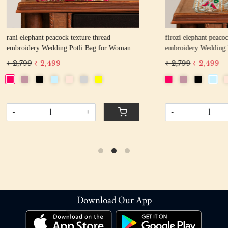
hant peacock texture thread
off white pearl beaded round shape Weddin
y Wedding Potli Bag for Woman
Potli Bag for Woman | Evening Co
d Drawstring Purse Bag
Luxury Handcrafted Drawstring P
 2,499
₹ 2,899
₹ 2,599
-
+
+
Download Our App