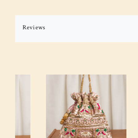
Reviews
Loading...