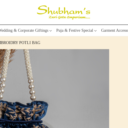
edding & Corporate Giftings
Puja & Festive Special
Garment Accesso
MBROIDRY POTLI BAG