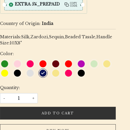
EXTRA 5%_PREPAID
COPY
CODE
Country of Origin:
India
Materials:Silk,Zardozi,Sequin,Beaded Tassle,Handle
Size:10X8"
Color:
Quantity:
-
+
ADD TO CART