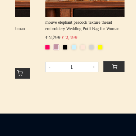
rani elephant peacock texture thread
firozi elep
n
embroidery Wedding Potli Bag for Woman
embroider
Handcrafted Drawstring Purse Bag
Handcrafte
₹ 2,799
₹ 2,499
₹ 2,799
₹
-
+
-