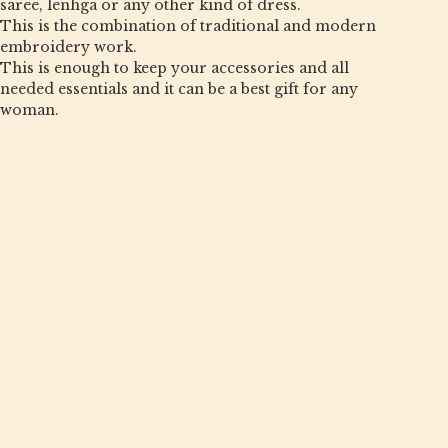
saree, lenhga or any other kind of dress.
This is the combination of traditional and modern
embroidery work.
This is enough to keep your accessories and all
needed essentials and it can be a best gift for any
woman.