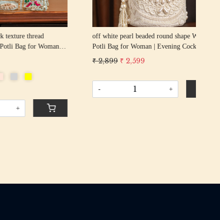
g
beige pearl beaded round shape Wedding
GOL
cktail
Potli Bag for Woman | Evening Cocktail
Wed
urse Bag
Luxury Handcrafted Drawstring Purse Bag
Coc
₹ 2,899
₹ 2,599
₹ 2
Pur
-
+
-