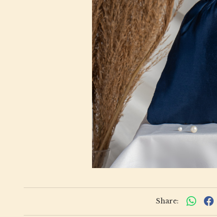
Share: