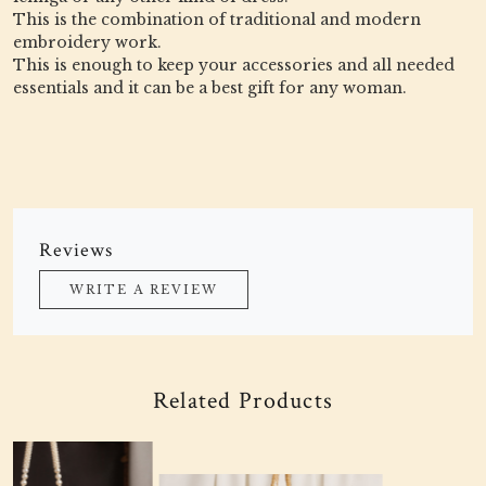
This is the combination of traditional and modern
embroidery work.
This is enough to keep your accessories and all needed
essentials and it can be a best gift for any woman.
Reviews
WRITE A REVIEW
Related Products