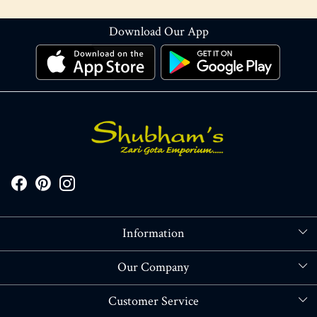
Download Our App
Information
About Us
Our Company
Store Locator
Blog
Customer Service