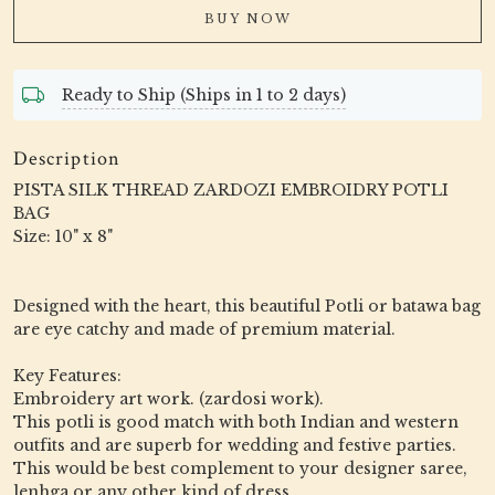
BUY NOW
Ready to Ship (Ships in 1 to 2 days)
Description
PISTA SILK THREAD ZARDOZI EMBROIDRY POTLI
BAG
Size: 10" x 8"
Designed with the heart, this beautiful Potli or batawa bag
are eye catchy and made of premium material.
Key Features:
Embroidery art work. (zardosi work).
This potli is good match with both Indian and western
outfits and are superb for wedding and festive parties.
This would be best complement to your designer saree,
lenhga or any other kind of dress.