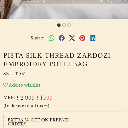
Share:
PISTA SILK THREAD ZARDOZI
EMBROIDRY POTLI BAG
SKU:
TJ07
Add to wishlist
₹ 2,099
₹ 1,799
MRP:
(Inclusive of all taxes)
EXTRA 5% OFF ON PREPAID
ORDERS