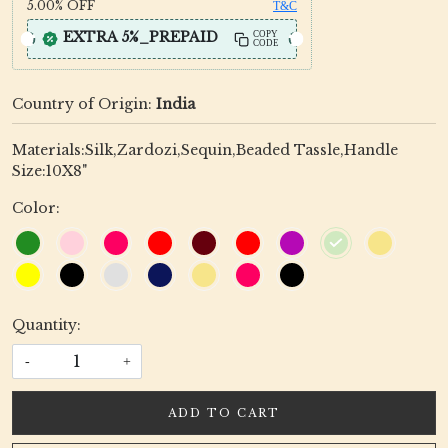
5.00%
OFF
T&C
EXTRA 5%_PREPAID
COPY
CODE
Country of Origin:
India
Materials:Silk,Zardozi,Sequin,Beaded Tassle,Handle
Size:10X8"
Color:
Quantity:
-
+
ADD TO CART