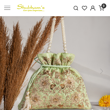
0
Previous
Next