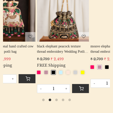
Loading...
Loading...
ow
black elephant peacock texture
mouve elephant peacock texture
thread embroidery Wedding Potli
thread embroidery Wedding Potli
Bag for Woman Handcrafted
Bag for Woman Handcrafted
₹ 2,799
₹ 2,499
₹ 2,799
₹ 2,499
Drawstring Purse Bag
Drawstring Purse Bag
FREE Shipping
-
+
-
+