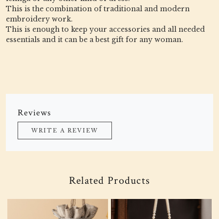
This is the combination of traditional and modern
embroidery work.
This is enough to keep your accessories and all needed
essentials and it can be a best gift for any woman.
Reviews
WRITE A REVIEW
Related Products