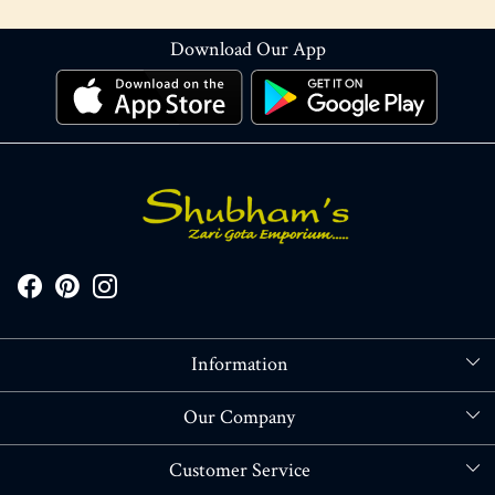
Download Our App
Information
About Us
Our Company
Store Locator
Blog
Customer Service