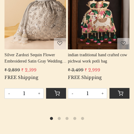
Loading...
Loading...
an traditional hand crafted cow
black elephant peacock texture
mouve el
wai work potli bag
thread embroidery Wedding Potli
thread e
Bag for Woman Handcrafted
Bag for
,499
₹ 2,999
₹ 2,799
₹ 2,499
₹ 2,799
Drawstring Purse Bag
Drawstri
E Shipping
FREE Shipping
+
-
-
+