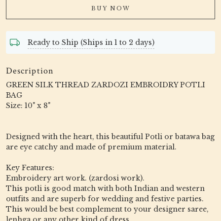
BUY NOW
Ready to Ship (Ships in 1 to 2 days)
Description
GREEN SILK THREAD ZARDOZI EMBROIDRY POTLI
BAG
Size: 10" x 8"
Designed with the heart, this beautiful Potli or batawa bag
are eye catchy and made of premium material.
Key Features:
Embroidery art work. (zardosi work).
This potli is good match with both Indian and western
outfits and are superb for wedding and festive parties.
This would be best complement to your designer saree,
lenhga or any other kind of dress.