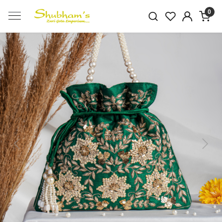
0
Previous
Next