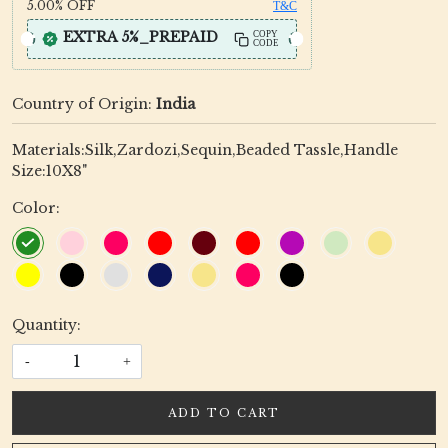
5.00%
OFF
T&C
EXTRA 5%_PREPAID
COPY
CODE
Country of Origin:
India
Materials:Silk,Zardozi,Sequin,Beaded Tassle,Handle
Size:10X8"
Color:
Quantity:
-
+
ADD TO CART