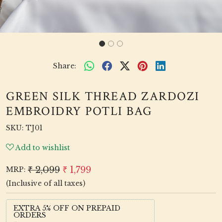
Share:
GREEN SILK THREAD ZARDOZI
EMBROIDRY POTLI BAG
SKU:
TJ01
Add to wishlist
₹ 2,099
₹ 1,799
MRP:
(Inclusive of all taxes)
EXTRA 5% OFF ON PREPAID
ORDERS