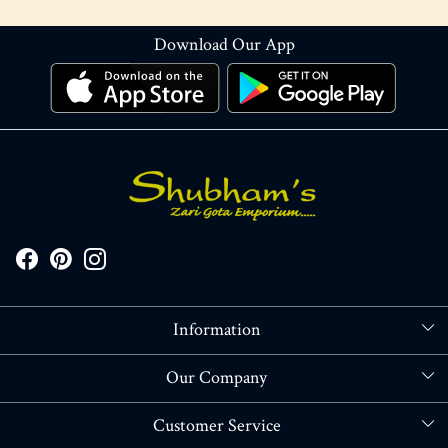
Download Our App
Information
About Us
Our Company
Store Locator
Blog
Customer Service