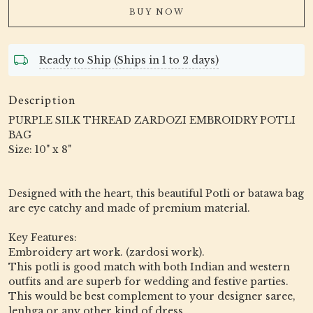
BUY NOW
Ready to Ship (Ships in 1 to 2 days)
Description
PURPLE SILK THREAD ZARDOZI EMBROIDRY POTLI
BAG
Size: 10" x 8"
Designed with the heart, this beautiful Potli or batawa bag
are eye catchy and made of premium material.
Key Features:
Embroidery art work. (zardosi work).
This potli is good match with both Indian and western
outfits and are superb for wedding and festive parties.
This would be best complement to your designer saree,
lenhga or any other kind of dress.