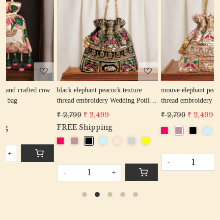
Loading...
Loading...
ow
black elephant peacock texture
mouve elephant peacock texture
thread embroidery Wedding Potli
thread embroidery Wedding Potli
Bag for Woman Handcrafted
Bag for Woman Handcrafted
₹ 2,799
₹ 2,499
₹ 2,799
₹ 2,499
Drawstring Purse Bag
Drawstring Purse Bag
FREE Shipping
-
+
-
+