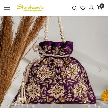
0
Previous
Next