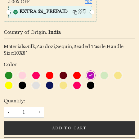
5.00%
OFF
T&C
EXTRA 5%_PREPAID
COPY
CODE
Country of Origin:
India
Materials:Silk,Zardozi,Sequin,Beaded Tassle,Handle
Size:10X8"
Color:
Quantity:
-
+
ADD TO CART