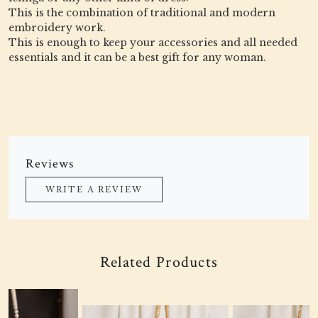
This is the combination of traditional and modern
embroidery work.
This is enough to keep your accessories and all needed
essentials and it can be a best gift for any woman.
Reviews
WRITE A REVIEW
Related Products