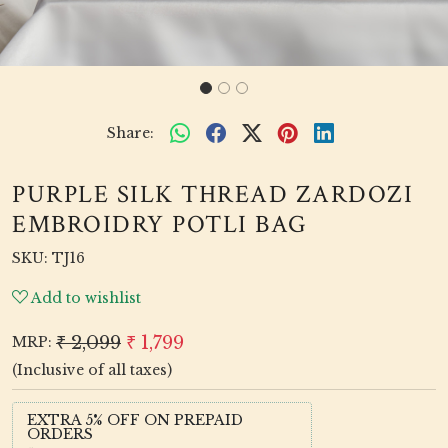
Share:
PURPLE SILK THREAD ZARDOZI
EMBROIDRY POTLI BAG
SKU:
TJ16
Add to wishlist
₹ 2,099
₹ 1,799
MRP:
(Inclusive of all taxes)
EXTRA 5% OFF ON PREPAID
ORDERS