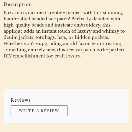
Description
Buzz into your next creative project with this stunning,
handcrafted beaded bee patch! Perfectly detailed with
high-quality beads and intricate embroidery, this
applique adds an instant touch of luxury and whimsy to
denim jackets, tote bags, hats, or hidden pockets.
Whether you're upgrading an old favorite or creating
something entirely new, this sew-on patch is the perfect
DIY embellishment for craft lovers.
Reviews
WRITE A REVIEW