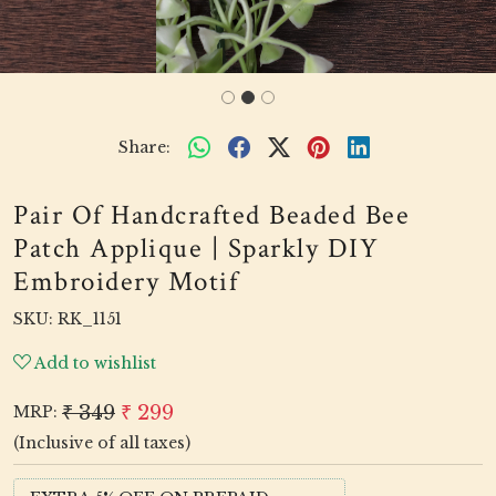
Share:
Pair Of Handcrafted Beaded Bee
Patch Applique | Sparkly DIY
Embroidery Motif
SKU:
RK_1151
Add to wishlist
₹ 349
₹ 299
MRP:
(Inclusive of all taxes)