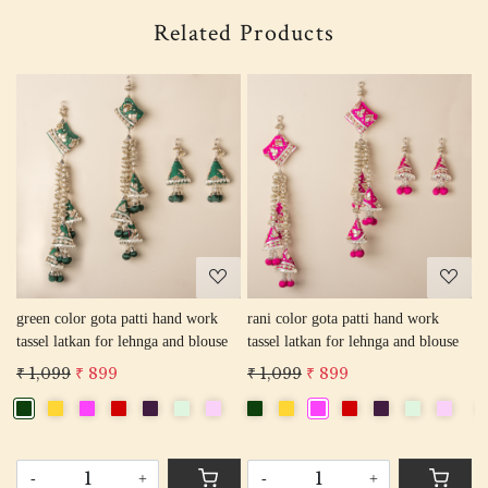
Related Products
Loading...
Loading...
green color gota patti hand work
rani color gota patti hand work
r
tassel latkan for lehnga and blouse
tassel latkan for lehnga and blouse
l
₹ 1,099
₹ 899
₹ 1,099
₹ 899
₹
-
+
-
+