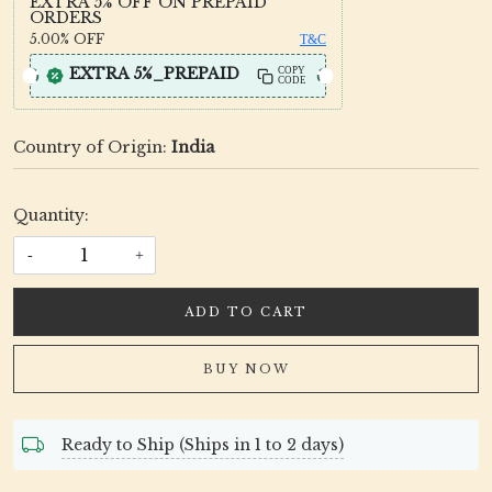
EXTRA 5% OFF ON PREPAID
ORDERS
5.00%
OFF
T&C
EXTRA 5%_PREPAID
COPY
CODE
Country of Origin:
India
Quantity:
-
+
ADD TO CART
BUY NOW
Ready to Ship (Ships in 1 to 2 days)