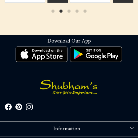
Download Our App
Information