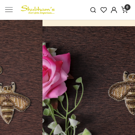
0
Previous
Next